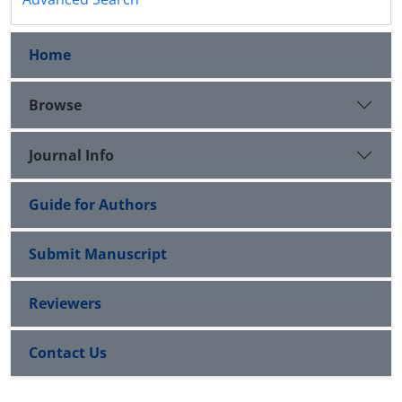
Home
Browse
Journal Info
Guide for Authors
Submit Manuscript
Reviewers
Contact Us