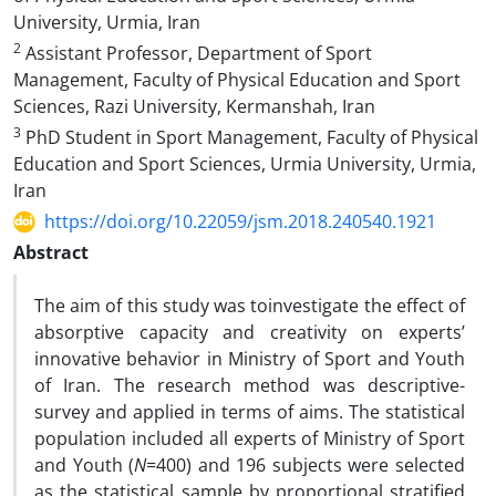
University, Urmia, Iran
2
Assistant Professor, Department of Sport
Management, Faculty of Physical Education and Sport
Sciences, Razi University, Kermanshah, Iran
3
PhD Student in Sport Management, Faculty of Physical
Education and Sport Sciences, Urmia University, Urmia,
Iran
https://doi.org/10.22059/jsm.2018.240540.1921
Abstract
The aim of this study was toinvestigate the effect of
absorptive capacity and creativity on experts’
innovative behavior in Ministry of Sport and Youth
of Iran. The research method was descriptive-
survey and applied in terms of aims. The statistical
population included all experts of Ministry of Sport
and Youth (
N
=400) and 196 subjects were selected
as the statistical sample by proportional stratified