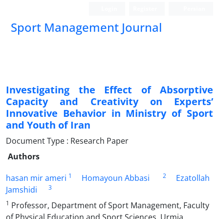
Login
Register
Persian
Sport Management Journal
Investigating the Effect of Absorptive
Capacity and Creativity on Experts’
Innovative Behavior in Ministry of Sport
and Youth of Iran
Document Type : Research Paper
Authors
1
2
hasan mir ameri
Homayoun Abbasi
Ezatollah
3
Jamshidi
1
Professor, Department of Sport Management, Faculty
of Physical Education and Sport Sciences, Urmia