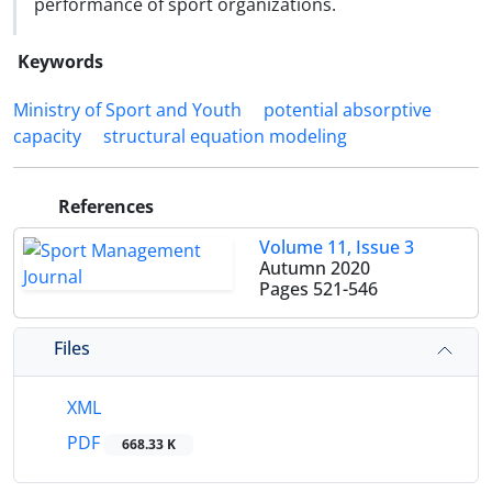
performance of sport organizations.
Keywords
Ministry of Sport and Youth
potential absorptive
capacity
structural equation modeling
References
Volume 11, Issue 3
Autumn 2020
Pages
521-546
Files
XML
PDF
668.33 K