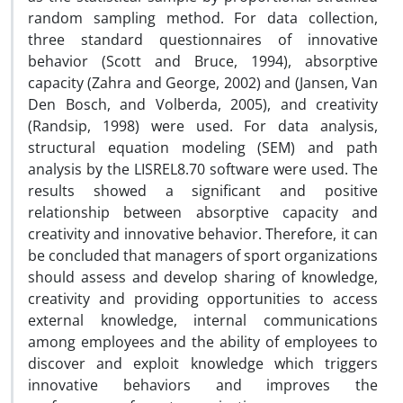
random sampling method. For data collection,
three standard questionnaires of innovative
behavior (Scott and Bruce, 1994), absorptive
capacity (Zahra and George, 2002) and (Jansen, Van
Den Bosch, and Volberda, 2005), and creativity
(Randsip, 1998) were used. For data analysis,
structural equation modeling (SEM) and path
analysis by the LISREL8.70 software were used. The
results showed a significant and positive
relationship between absorptive capacity and
creativity and innovative behavior. Therefore, it can
be concluded that managers of sport organizations
should assess and develop sharing of knowledge,
creativity and providing opportunities to access
external knowledge, internal communications
among employees and the ability of employees to
discover and exploit knowledge which triggers
innovative behaviors and improves the