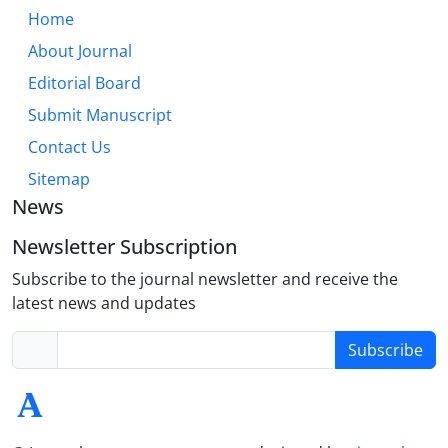
Home
About Journal
Editorial Board
Submit Manuscript
Contact Us
Sitemap
News
Newsletter Subscription
Subscribe to the journal newsletter and receive the
latest news and updates
Subscribe