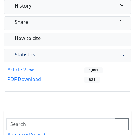
History
Share
How to cite
Statistics
Article View
1,092
PDF Download
821
Advanced Search