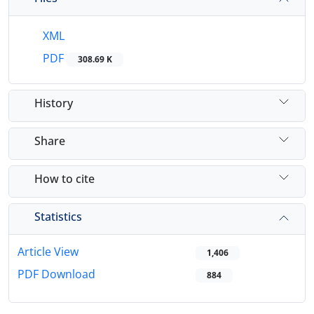
XML
PDF
308.69 K
History
Share
How to cite
Statistics
Article View
1,406
PDF Download
884