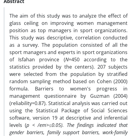
Abstract
The aim of this study was to analyze the effect of
glass ceiling on improving women management
position as top managers in sport organizations.
This study was descriptive, correlation conducted
as a survey. The population consisted of all the
sport managers and experts in sport organizations
of Isfahan province (
N
=450 according to the
statistics provided by the centers). 207 subjects
were selected from the population by stratified
random sampling method based on Cohen (2000)
formula. Barriers to women's progress in
management questionnaire by Guzman (2004)
(reliability=0.87). Statistical analysis was carried out
using the Statistical Package of Social Sciences
software, version 19 at descriptive and inferential
levels (
p < /em>≤0.05). The findings indicated that
gender barriers, family support barriers, work-family