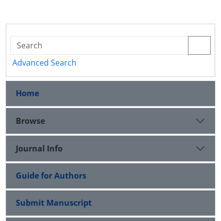
Advanced Search
Home
Browse
Journal Info
Guide for Authors
Submit Manuscript