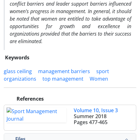
conflict barriers and leader support barriers influenced
women's progress in management. In general, it should
be noted that women are entitled to take advantage of
opportunities for growth and excellence in
organizations provided that the barriers to their success
are eliminated.
Keywords
glass ceiling
management barriers
sport
organizations
top management
Women
References
Volume 10, Issue 3
Summer 2018
Pages
477-465
Files