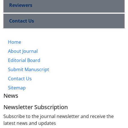
Reviewers
Contact Us
Home
About Journal
Editorial Board
Submit Manuscript
Contact Us
Sitemap
News
Newsletter Subscription
Subscribe to the journal newsletter and receive the
latest news and updates