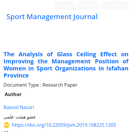
Login
Register
Persian
Sport Management Journal
The Analysis of Glass Ceiling Effect on
Improving the Management Position of
Women in Sport Organizations in Isfahan
Province
Document Type : Research Paper
Author
Rasool Nazari
عضو هیئت علمی
https://doi.org/10.22059/jsm.2019.108225.1205