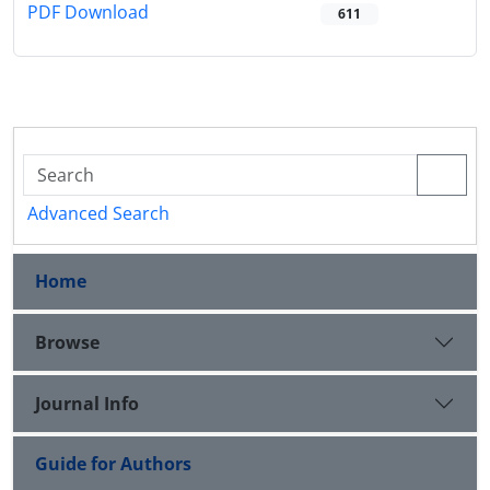
PDF Download
611
Advanced Search
Home
Browse
Journal Info
Guide for Authors