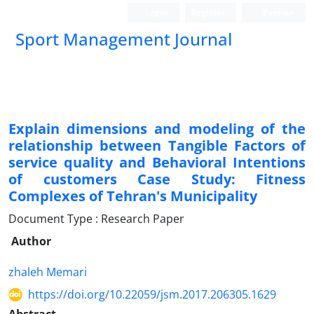
Login
Register
Persian
Sport Management Journal
Explain dimensions and modeling of the
relationship between Tangible Factors of
service quality and Behavioral Intentions
of customers Case Study: Fitness
Complexes of Tehran's Municipality
Document Type : Research Paper
Author
zhaleh Memari
https://doi.org/10.22059/jsm.2017.206305.1629