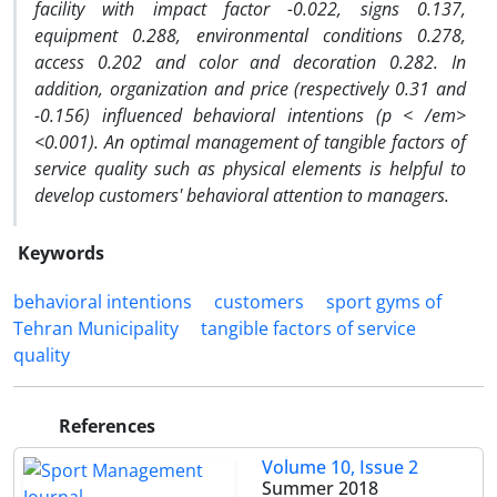
facility with impact factor -0.022, signs 0.137,
equipment 0.288, environmental conditions 0.278,
access 0.202 and color and decoration 0.282. In
addition, organization and price (respectively 0.31 and
-0.156) influenced behavioral intentions (
p < /em>
<0.001). An optimal management of tangible factors of
service quality such as physical elements is helpful to
develop customers' behavioral attention to managers.
Keywords
behavioral intentions
customers
sport gyms of
Tehran Municipality
tangible factors of service
quality
References
Volume 10, Issue 2
Summer 2018