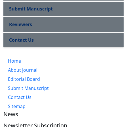
Submit Manuscript
Reviewers
Contact Us
Home
About Journal
Editorial Board
Submit Manuscript
Contact Us
Sitemap
News
Newsletter Subscription