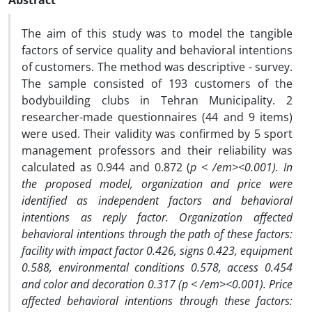
Abstract
The aim of this study was to model the tangible
factors of service quality and behavioral intentions
of customers. The method was descriptive - survey.
The sample consisted of 193 customers of the
bodybuilding clubs in Tehran Municipality. 2
researcher-made questionnaires (44 and 9 items)
were used. Their validity was confirmed by 5 sport
management professors and their reliability was
calculated as 0.944 and 0.872 (
p < /em><0.001). In
the proposed model, organization and price were
identified as independent factors and behavioral
intentions as reply factor. Organization affected
behavioral intentions through the path of these factors:
facility with impact factor 0.426, signs 0.423, equipment
0.588, environmental conditions 0.578, access 0.454
and color and decoration 0.317 (
p < /em><0.001). Price
affected behavioral intentions through these factors: