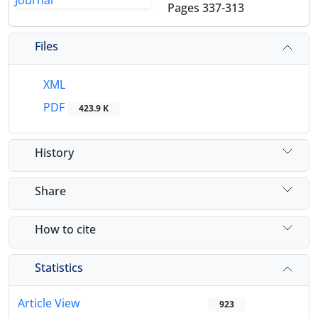
Pages
337-313
Files
XML
PDF
423.9 K
History
Share
How to cite
Statistics
Article View
923