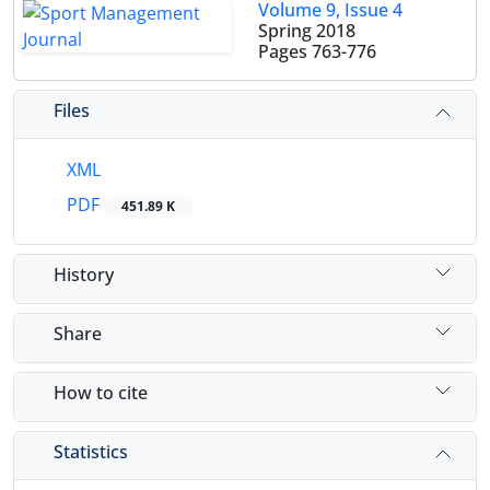
Volume 9, Issue 4
Spring 2018
Pages
763-776
Files
XML
PDF
451.89 K
History
Share
How to cite
Statistics