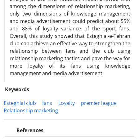
among the dimensions of relationship marketing,
only two dimensions of knowledge management
and media advertisement could predict about 55%
and 88% of loyalty variance of the sport fans.
Overall, this study showed that Esteghlal-e-Tehran
club can achieve an effective way to strengthen the
relationship between fans and the club using
relationship marketing tactics and pave the way for
more loyalty of its fans using knowledge
management and media advertisement
Keywords
Esteghlal club
fans
Loyalty
premier league
Relationship marketing
References