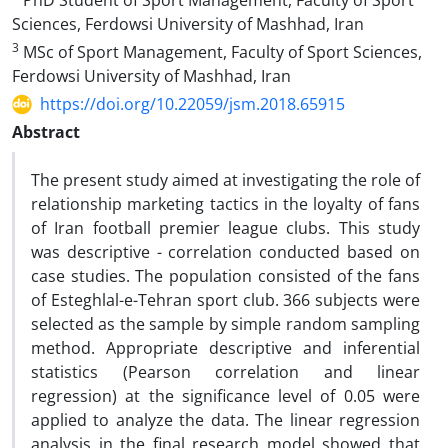
PhD Student of Sport Management, Faculty of Sport
Sciences, Ferdowsi University of Mashhad, Iran
3
MSc of Sport Management, Faculty of Sport Sciences,
Ferdowsi University of Mashhad, Iran
https://doi.org/10.22059/jsm.2018.65915
Abstract
The present study aimed at investigating the role of
relationship marketing tactics in the loyalty of fans
of Iran football premier league clubs. This study
was descriptive - correlation conducted based on
case studies. The population consisted of the fans
of Esteghlal-e-Tehran sport club. 366 subjects were
selected as the sample by simple random sampling
method. Appropriate descriptive and inferential
statistics (Pearson correlation and linear
regression) at the significance level of 0.05 were
applied to analyze the data. The linear regression
analysis in the final research model showed that