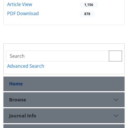
Article View
1,156
PDF Download
878
Advanced Search
Home
Browse
Journal Info