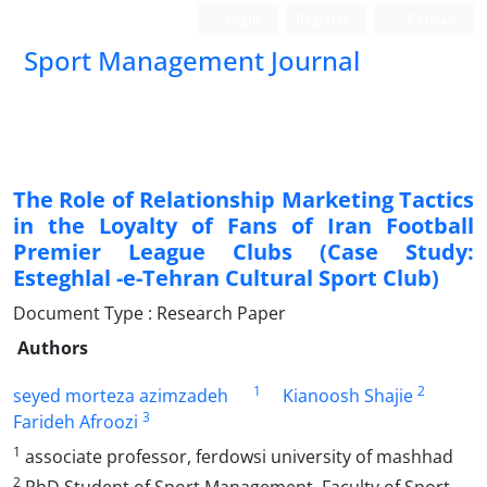
Login
Register
Persian
Sport Management Journal
The Role of Relationship Marketing Tactics
in the Loyalty of Fans of Iran Football
Premier League Clubs (Case Study:
Esteghlal -e-Tehran Cultural Sport Club)
Document Type : Research Paper
Authors
1
2
seyed morteza azimzadeh
Kianoosh Shajie
3
Farideh Afroozi
1
associate professor, ferdowsi university of mashhad
2