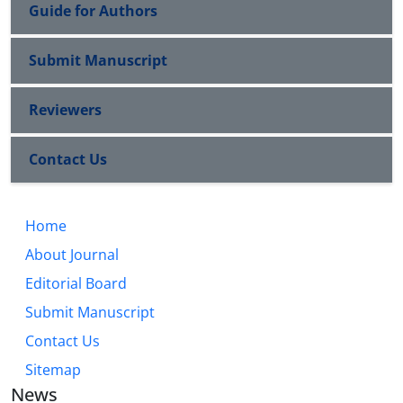
Guide for Authors
Submit Manuscript
Reviewers
Contact Us
Home
About Journal
Editorial Board
Submit Manuscript
Contact Us
Sitemap
News