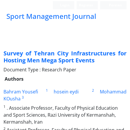
Login
Register
Persian
Sport Management Journal
Survey of Tehran City Infrastructures for
Hosting Men Mega Sport Events
Document Type : Research Paper
Authors
1
2
Bahram Yousefi
hosein eydi
Mohammad
3
KOusha
1
. Associate Professor, Faculty of Physical Education
and Sport Sciences, Razi University of Kermanshah,
Kermanshah, Iran
2