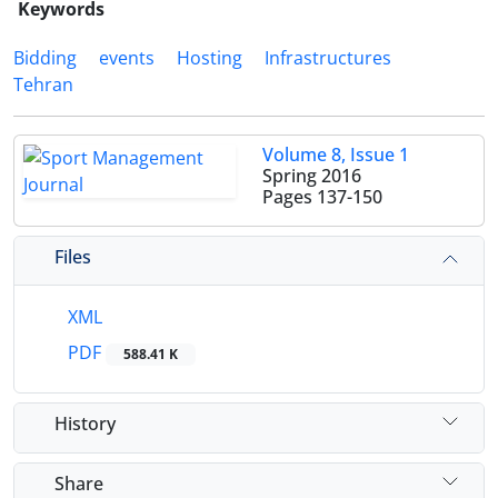
Keywords
Bidding
events
Hosting
Infrastructures
Tehran
Volume 8, Issue 1
Spring 2016
Pages
137-150
Files
XML
PDF
588.41 K
History
Share