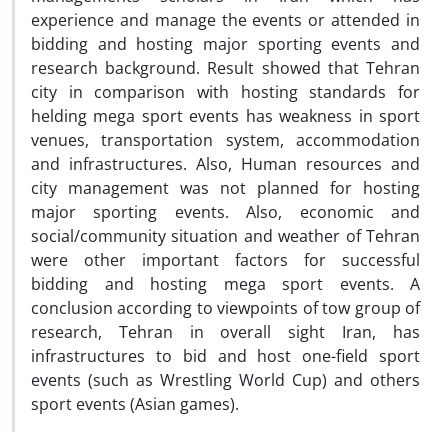
experience and manage the events or attended in
bidding and hosting major sporting events and
research background. Result showed that Tehran
city in comparison with hosting standards for
helding mega sport events has weakness in sport
venues, transportation system, accommodation
and infrastructures. Also, Human resources and
city management was not planned for hosting
major sporting events. Also, economic and
social/community situation and weather of Tehran
were other important factors for successful
bidding and hosting mega sport events. A
conclusion according to viewpoints of tow group of
research, Tehran in overall sight Iran, has
infrastructures to bid and host one-field sport
events (such as Wrestling World Cup) and others
sport events (Asian games).