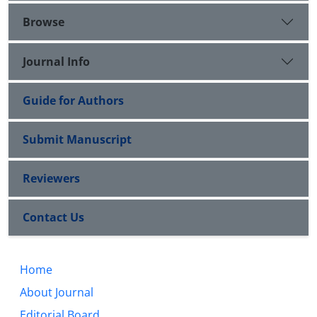
Browse
Journal Info
Guide for Authors
Submit Manuscript
Reviewers
Contact Us
Home
About Journal
Editorial Board