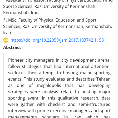
Assistant Professor, Faculty of Physical Education and
Sport Sciences, Razi University of Kermanshah,
Kermanshah, Iran
3
. MSc, Faculty of Physical Education and Sport
Sciences, Razi University of Kermanshah, Kermanshah,
Iran
https://doi.org/10.22059/jsm.2017.103742.1158
Abstract
Pioneer city managers in city development arena,
follow strategies that had international attention,
so focus their attempt to hosting major sporting
events. This study evaluates and describes Tehran
as one of megalopolis that has developing
strategies were analysis relate to hosting major
sporting event. In this qualitative research, data
were gather with checklist and semi-structured
interview with prime executive managers and sport
managements scholars in Iran which has