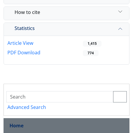
How to cite
Statistics
Article View
1,415
PDF Download
774
Advanced Search
Home