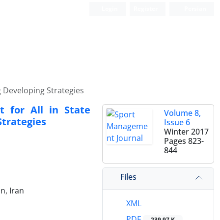
Login
Register
Persian
ng Developing Strategies
t for All in State
Volume 8,
Strategies
Issue 6
Winter 2017
Pages
823-
844
Files
n, Iran
XML
PDF
239.97 K