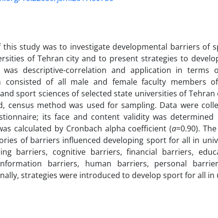
 this study was to investigate developmental barriers of sp
ersities of Tehran city and to present strategies to develo
 was descriptive-correlation and application in terms of
n consisted of all male and female faculty members of 
and sport sciences of selected state universities of Tehran 
ed, census method was used for sampling. Data were colle
tionnaire; its face and content validity was determined 
y was calculated by Cronbach alpha coefficient (
a
=0.90). The
ories of barriers influenced developing sport for all in univ
ng barriers, cognitive barriers, financial barriers, educa
 information barriers, human barriers, personal barrie
inally, strategies were introduced to develop sport for all in 