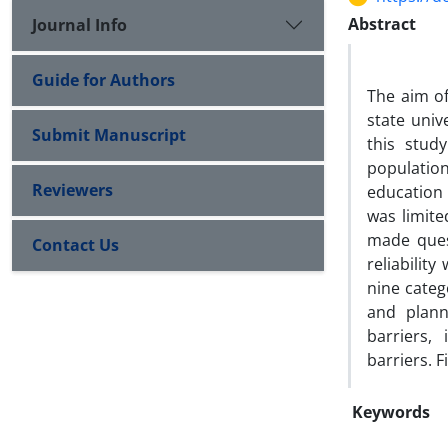
Abstract
Journal Info
Guide for Authors
The aim of
state univ
Submit Manuscript
this study
populatio
Reviewers
education 
was limit
made ques
Contact Us
reliabilit
nine categ
and planni
barriers,
barriers. F
Keywords