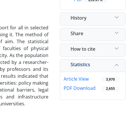
History
ort for all in selected
Share
ping it. The method of
 aim. The statistical
faculties of physical
How to cite
city. As the population
cted by a researcher-
Statistics
by professors and its
 results indicated that
Article View
3,970
ersities: policy making
PDF Download
2,655
tional barriers, legal
rs and infrastructure
universities.