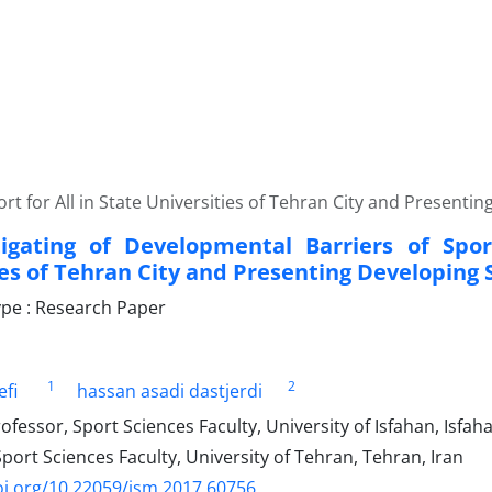
rt for All in State Universities of Tehran City and Presenti
igating of Developmental Barriers of Spor
ies of Tehran City and Presenting Developing 
pe : Research Paper
1
2
efi
hassan asadi dastjerdi
ofessor, Sport Sciences Faculty, University of Isfahan, Isfaha
port Sciences Faculty, University of Tehran, Tehran, Iran
oi.org/10.22059/jsm.2017.60756