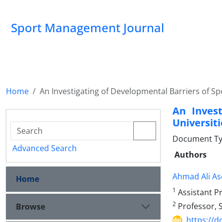
Sport Management Journal
Home
An Investigating of Developmental Barriers of Spo
An Invest
Universit
Document Ty
Advanced Search
Authors
Ahmad Ali As
Home
1
Assistant Pr
2
Professor, S
Browse
https://d