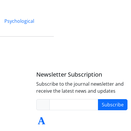
Psychological
Newsletter Subscription
Subscribe to the journal newsletter and
receive the latest news and updates
Subscribe