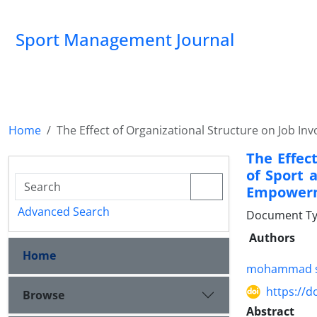
Sport Management Journal
Home
The Effect of Organizational Structure on Job I
The Effec
of Sport 
Empower
Advanced Search
Document Ty
Authors
Home
mohammad s
https://d
Browse
Abstract