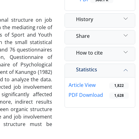
History
nal structure on ‌job
 the mediating role of
es of Sport and Youth
Share
 the small statistical
and 76 questionnaires
How to cite
n, Questionnaire of
aire of Psychological
Statistics
ment of Kanungo (1982)
 to analyze the data.
Article View
1,822
ected job involvement
ignificantly affected
PDF Download
1,628
more, indirect results
een organic structure
e and job involvement
l structure must be