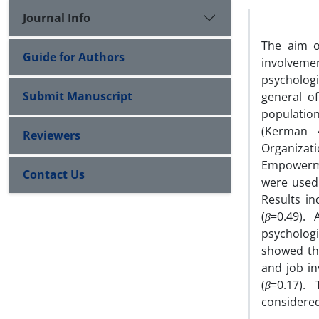
Journal Info
The aim of
Guide for Authors
involvemen
psycholog
Submit Manuscript
general o
population
(Kerman 
Reviewers
Organizat
‌Empowerme
Contact Us
were used.
Results in
(
β
=0.49). 
psycholog
showed th
and job in
(
β
=0.17).
considered