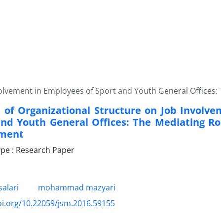
nvolvement in Employees of Sport and Youth General Office
t of Organizational Structure on Job Involv
and Youth General Offices: The Mediating Rol
ment
pe : Research Paper
alari
mohammad mazyari
oi.org/10.22059/jsm.2016.59155