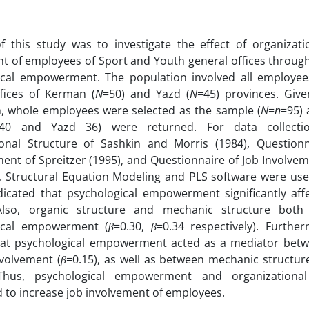
 this study was to investigate the effect of organizatio
t of employees of Sport and Youth general offices through
ical empowerment. The population involved all employe
ffices of Kerman (
N
=50) and Yazd (
N
=45) provinces. Given
, whole employees were selected as the sample (
N
=
n
=95) 
40 and Yazd 36) were returned. For data collectio
ional Structure of Sashkin and Morris (1984), Questionn
nt of Spreitzer (1995), and Questionnaire of Job Involve
 Structural Equation Modeling and PLS software were used
dicated that psychological empowerment significantly aff
Also, organic structure and mechanic structure both s
ical empowerment (
β
=0.30,
β
=0.34 respectively). Further
at psychological empowerment acted as a mediator betw
volvement (
β
=0.15), as well as between mechanic structur
 Thus, psychological empowerment and organizationa
 to increase job involvement of employees.