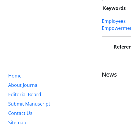
Keywords
Employees
Empowerme
Refere
News
Home
About Journal
Editorial Board
Submit Manuscript
Contact Us
Sitemap