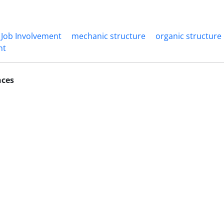
Job Involvement
mechanic structure
organic structure
nt
nces