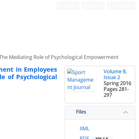
Login
Register
Persian
s: The Mediating Role of Psychological Empowerment
ement in Employees
Volume 8,
e of Psychological
Issue 2
Spring 2016
Pages
281-
297
Files
XML
PDF
306.1 K