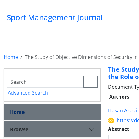
Sport Management Journal
Home
The Study of Objective Dimensions of Security in
The Study
the Role o
Document Ty
Advanced Search
Authors
Hasan Asadi
Home
https://d
Abstract
Browse