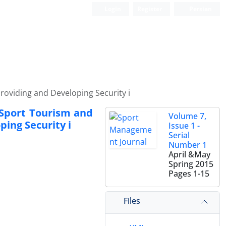
Login
Register
Persian
Providing and Developing Security i
 Sport Tourism and
Volume 7,
ping Security i
Issue 1 -
Serial
Number 1
April &May
Spring 2015
Pages
1-15
Files