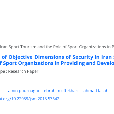
 Iran Sport Tourism and the Role of Sport Organizations in 
 of Objective Dimensions of Security in Iran
f Sport Organizations in Providing and Develo
pe : Research Paper
amin pournaghi
ebrahim eftekhari
ahmad fallahi
oi.org/10.22059/jsm.2015.53642