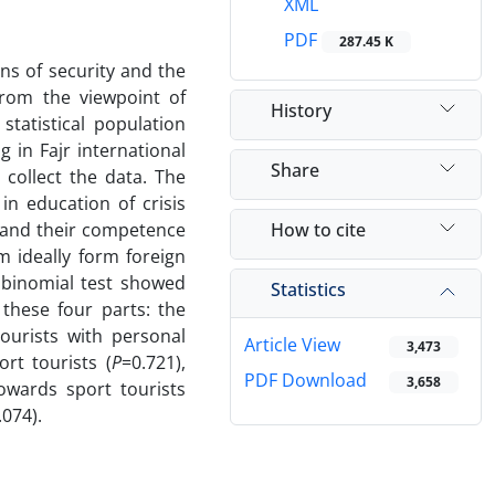
XML
PDF
287.45 K
ns of security and the
from the viewpoint of
History
statistical population
g in Fajr international
Share
collect the data. The
 in education of crisis
How to cite
s and their competence
 ideally form foreign
n binomial test showed
Statistics
these four parts: the
tourists with personal
Article View
3,473
rt tourists (
P
=0.721),
PDF Download
3,658
owards sport tourists
.074).