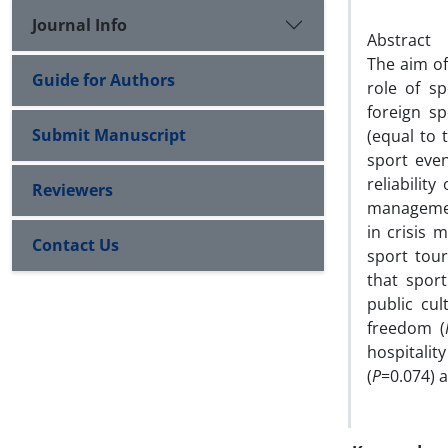
Journal Info
Abstract
The aim of
Guide for Authors
role of s
foreign sp
Submit Manuscript
(equal to 
sport even
reliabilit
Reviewers
management
in crisis 
Contact Us
sport tour
that spor
public cul
freedom (
hospitalit
(
P
=0.074) a