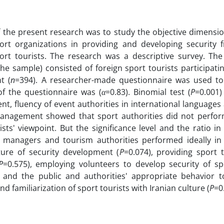
 the present research was to study the objective dimensio
port organizations in providing and developing security 
ort tourists. The research was a descriptive survey. The 
the sample) consisted of foreign sport tourists participatin
t (
n
=394). A researcher-made questionnaire was used to 
y of the questionnaire was (
α
=0.83). Binomial test (
P
=0.001)
, fluency of event authorities in international language
management showed that sport authorities did not perform
ists' viewpoint. But the significance level and the ratio i
t managers and tourism authorities performed ideally in 
ture of security development (
P
=0.074), providing sport 
P
=0.575), employing volunteers to develop security of spo
y and the public and authorities' appropriate behavior t
nd familiarization of sport tourists with Iranian culture (
P
=0