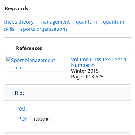
Keywords
chaos theory
management
quantum
quantum
skills
sports organizations
References
Volume 6, Issue 4 - Serial
Number 4
Winter 2015
Pages
613-625
Files
XML
PDF
130.67 K