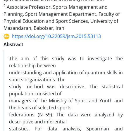
2
Associate Professor, Sports Management and
Planning, Sport Management Department, Faculty of
Physical Education and Sport Sciences, University of
Mazandaran, Babolsar, Iran
https://doi.org/10.22059/jsm.2015.53113
Abstract
The aim of this study was to investigate the
relationship between
understanding and application of quantum skills in
sports organizations. The
study method was descriptive. The statistical
population consisted of
managers of the Ministry of Sport and Youth and
the heads of selected sports
federations (N=59). The data were analyzed by
descriptive and inferential
statistics. For data analysis, Spearman and