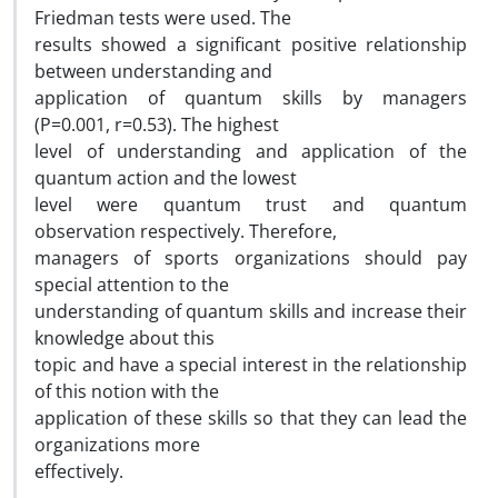
Friedman tests were used. The
results showed a significant positive relationship
between understanding and
application of quantum skills by managers
(P=0.001, r=0.53). The highest
level of understanding and application of the
quantum action and the lowest
level were quantum trust and quantum
observation respectively. Therefore,
managers of sports organizations should pay
special attention to the
understanding of quantum skills and increase their
knowledge about this
topic and have a special interest in the relationship
of this notion with the
application of these skills so that they can lead the
organizations more
effectively.