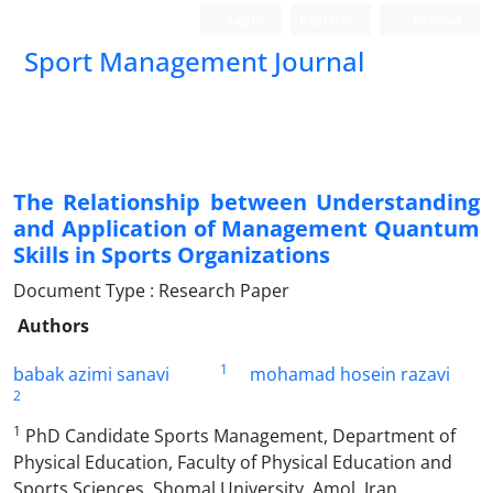
Login
Register
Persian
Sport Management Journal
The Relationship between Understanding
and Application of Management Quantum
Skills in Sports Organizations
Document Type : Research Paper
Authors
1
babak azimi sanavi
mohamad hosein razavi
2
1
PhD Candidate Sports Management, Department of
Physical Education, Faculty of Physical Education and
Sports Sciences, Shomal University, Amol, Iran