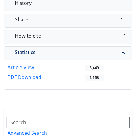
History
Share
How to cite
Statistics
Article View
3,449
PDF Download
2,553
Advanced Search