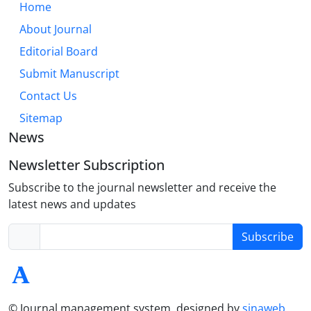
Home
About Journal
Editorial Board
Submit Manuscript
Contact Us
Sitemap
News
Newsletter Subscription
Subscribe to the journal newsletter and receive the
latest news and updates
Subscribe
© Journal management system.
designed by
sinaweb