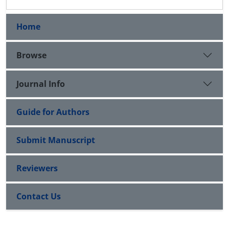
Home
Browse
Journal Info
Guide for Authors
Submit Manuscript
Reviewers
Contact Us