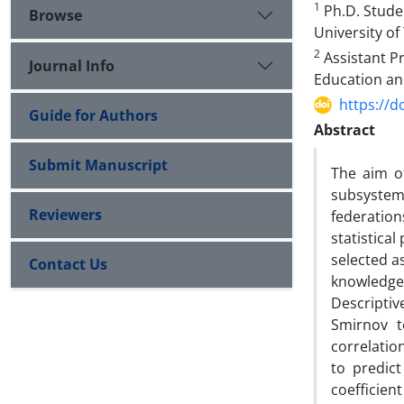
1
Ph.D. Stude
Browse
University of
2
Assistant Pr
Journal Info
Education and
https://d
Guide for Authors
Abstract
Submit Manuscript
The aim o
subsystems
Reviewers
federation
statistica
selected a
Contact Us
knowledge
Descriptiv
Smirnov t
correlatio
to predic
coefficien