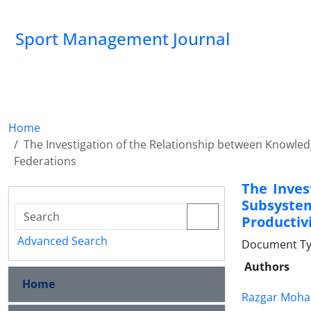
Sport Management Journal
Home
The Investigation of the Relationship between Knowl
Federations
The Inves
Subsyst
Productivi
Advanced Search
Document Ty
Authors
Home
Razgar Moh