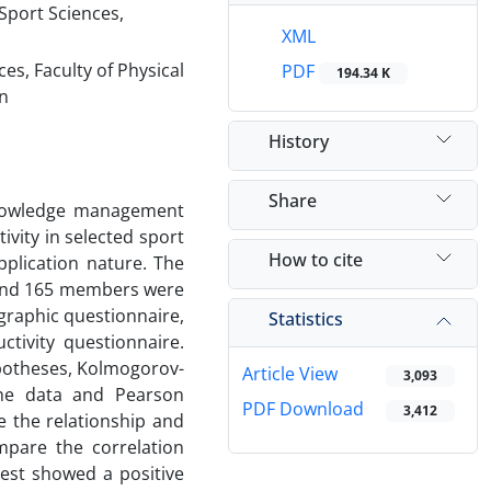
Sport Sciences,
XML
es, Faculty of Physical
PDF
194.34 K
an
History
Share
knowledge management
vity in selected sport
How to cite
pplication nature. The
s and 165 members were
graphic questionnaire,
Statistics
ivity questionnaire.
hypotheses, Kolmogorov-
Article View
3,093
the data and Pearson
PDF Download
3,412
e the relationship and
mpare the correlation
test showed a positive