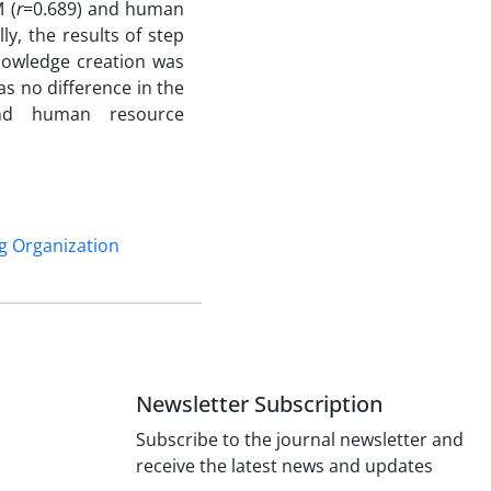
 (
r
=0.689) and human
ly, the results of step
nowledge creation was
as no difference in the
and human resource
g Organization
Newsletter Subscription
Subscribe to the journal newsletter and
receive the latest news and updates