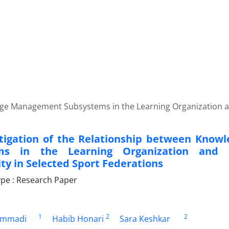
edge Management Subsystems in the Learning Organization a
tigation of the Relationship between Kno
ems in the Learning Organization and
ty in Selected Sport Federations
pe : Research Paper
1
2
2
ammadi
Habib Honari
Sara Keshkar