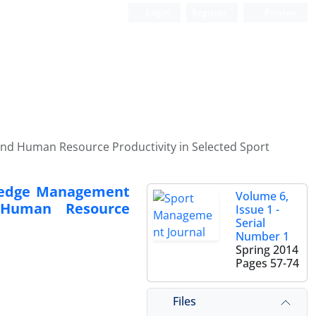
Login
Register
Persian
nd Human Resource Productivity in Selected Sport
wledge Management
Volume 6,
 Human Resource
Issue 1 -
Serial
Number 1
Spring 2014
Pages
57-74
Files