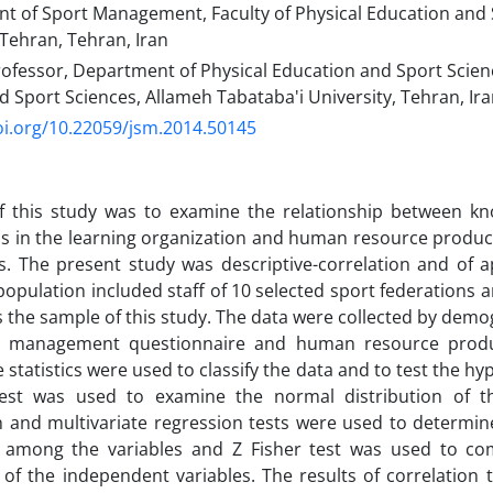
nt of Sport Management, Faculty of Physical Education and 
 Tehran, Tehran, Iran
ofessor, Department of Physical Education and Sport Scienc
 Sport Sciences, Allameh Tabataba'i University, Tehran, Ir
oi.org/10.22059/jsm.2014.50145
f this study was to examine the relationship between 
 in the learning organization and human resource producti
s. The present study was descriptive-correlation and of a
l population included staff of 10 selected sport federation
s the sample of this study. The data were collected by demo
 management questionnaire and human resource product
e statistics were used to classify the data and to test the 
est was used to examine the normal distribution of 
n and multivariate regression tests were used to determin
t among the variables and Z Fisher test was used to co
t of the independent variables. The results of correlation 