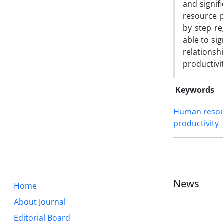
and signif
resource p
by step r
able to si
relation
productivi
Keywords
Human resour
productivity
News
Home
About Journal
Editorial Board