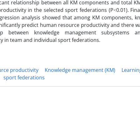
icant relationship between all KM components and total KM
roductivity in the selected sport federations (P˂0.01). Final
egression analysis showed that among KM components, k
gnificantly predict human resource productivity and there w
ship between knowledge management subsystems 
ty in team and individual sport federations.
ce productivity
Knowledge management (KM)
Learnin
sport federations