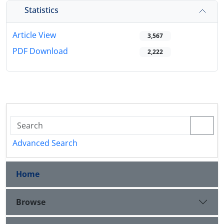
Statistics
Article View
3,567
PDF Download
2,222
Advanced Search
Home
Browse