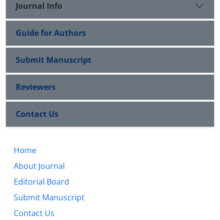
Journal Info
Guide for Authors
Submit Manuscript
Reviewers
Contact Us
Home
About Journal
Editorial Board
Submit Manuscript
Contact Us