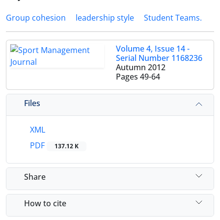
Group cohesion
leadership style
Student Teams.
Volume 4, Issue 14 -
Serial Number 1168236
Autumn 2012
Pages
49-64
Files
XML
PDF
137.12 K
Share
How to cite