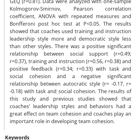
GEQ (r=0.81). Data were analyzed with one-sample
Kolmogorov-Smirnov, Pearson correlation
coefficient, ANOVA with repeated measures and
Bonfferoni post hoc test at P<0.05. The results
showed that coaches used training and instruction
leadership style more and democratic style less
than other styles. There was a positive significant
relationship between social support (r=0.49;
r=0.37), training and instruction (r=0.56, r=0.38) and
positive feedback (r=0.34; r=0.33) with task and
social cohesion and a negative significant
relationship between autocratic style (r= -0.17, r=
-0.18) with task and social cohesion. The results of
this study and previous studies showed that
coaches’ leadership styles and behaviors had a
great effect on team cohesion and coaches play an
important role in developing team cohesion.
Keywords