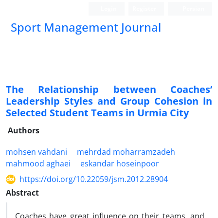
Login
Register
Persian
Sport Management Journal
The Relationship between Coaches’
Leadership Styles and Group Cohesion in
Selected Student Teams in Urmia City
Authors
mohsen vahdani
mehrdad moharramzadeh
mahmood aghaei
eskandar hoseinpoor
https://doi.org/10.22059/jsm.2012.28904
Abstract
Coaches have great influence on their teams, and