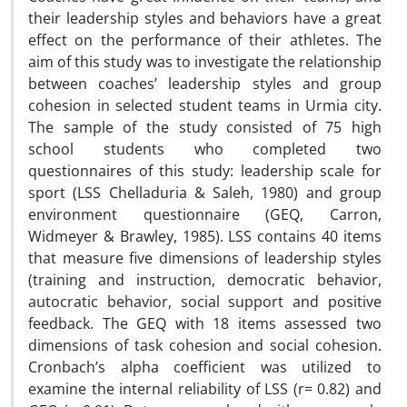
their leadership styles and behaviors have a great
effect on the performance of their athletes. The
aim of this study was to investigate the relationship
between coaches’ leadership styles and group
cohesion in selected student teams in Urmia city.
The sample of the study consisted of 75 high
school students who completed two
questionnaires of this study: leadership scale for
sport (LSS Chelladuria & Saleh, 1980) and group
environment questionnaire (GEQ, Carron,
Widmeyer & Brawley, 1985). LSS contains 40 items
that measure five dimensions of leadership styles
(training and instruction, democratic behavior,
autocratic behavior, social support and positive
feedback. The GEQ with 18 items assessed two
dimensions of task cohesion and social cohesion.
Cronbach’s alpha coefficient was utilized to
examine the internal reliability of LSS (r= 0.82) and