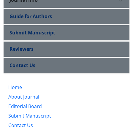
Guide for Authors
Submit Manuscript
Reviewers
Contact Us
Home
About Journal
Editorial Board
Submit Manuscript
Contact Us