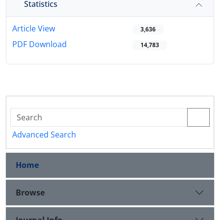
Statistics
Article View
3,636
PDF Download
14,783
Advanced Search
Home
Browse
Journal Info