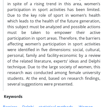
in spite of a rising trend in this area, women’s
participation in sport activities has been limited.
Due to the key role of sport in women’s health
which leads to the health of the future generation,
this subject must be analyzed and possible actions
must be taken to empower their active
participation in sport areas. Therefore, the barriers
affecting women’s participation in sport activities
were identified in five dimensions: social, cultural,
personal, family and facility-economic by a review
of the related literature, experts’ ideas and Delphi
technique. Due to the large society of women, this
research was conducted among female university
students. At the end, based on research findings,
several suggestions were presented.
Keywords