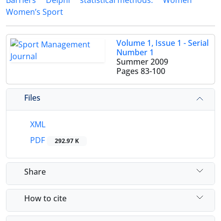
Barriers
Delphi
statistical methods.
Women
Women’s Sport
Volume 1, Issue 1 - Serial
Number 1
Summer 2009
Pages
83-100
Files
XML
PDF
292.97 K
Share
How to cite