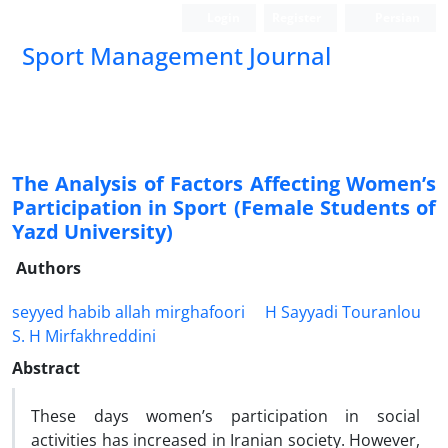
Login
Register
Persian
Sport Management Journal
The Analysis of Factors Affecting Women’s
Participation in Sport (Female Students of
Yazd University)
Authors
seyyed habib allah mirghafoori
H Sayyadi Touranlou
S. H Mirfakhreddini
Abstract
These days women’s participation in social
activities has increased in Iranian society. However,