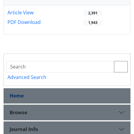
Article View
2,391
PDF Download
1,943
Advanced Search
Home
Browse
Journal Info