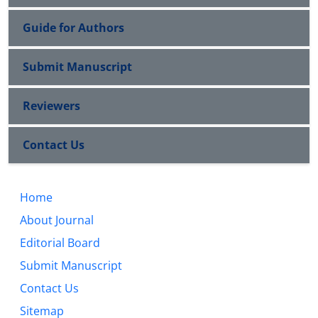
Guide for Authors
Submit Manuscript
Reviewers
Contact Us
Home
About Journal
Editorial Board
Submit Manuscript
Contact Us
Sitemap