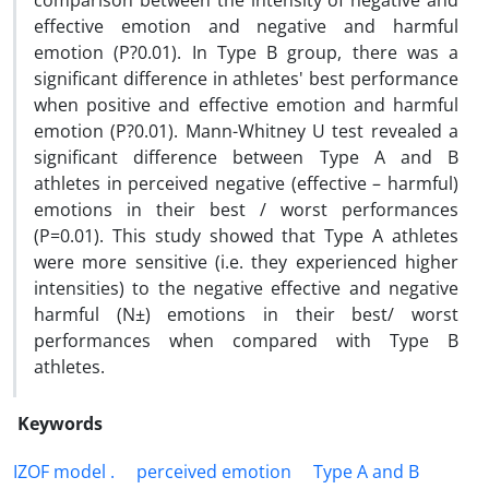
comparison between the intensity of negative and
effective emotion and negative and harmful
emotion (P?0.01). In Type B group, there was a
significant difference in athletes' best performance
when positive and effective emotion and harmful
emotion (P?0.01). Mann-Whitney U test revealed a
significant difference between Type A and B
athletes in perceived negative (effective – harmful)
emotions in their best / worst performances
(P=0.01). This study showed that Type A athletes
were more sensitive (i.e. they experienced higher
intensities) to the negative effective and negative
harmful (N±) emotions in their best/ worst
performances when compared with Type B
athletes.
Keywords
IZOF model .
perceived emotion
Type A and B