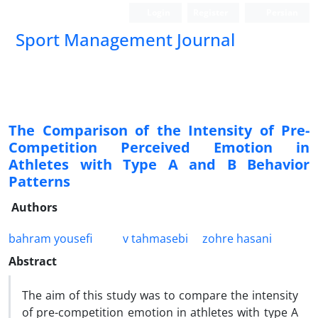
Login
Register
Persian
Sport Management Journal
The Comparison of the Intensity of Pre-
Competition Perceived Emotion in
Athletes with Type A and B Behavior
Patterns
Authors
bahram yousefi
v tahmasebi
zohre hasani
Abstract
The aim of this study was to compare the intensity
of pre-competition emotion in athletes with type A