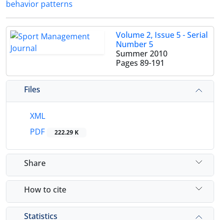
behavior patterns
Volume 2, Issue 5 - Serial
Number 5
Summer 2010
Pages
89-191
Files
XML
PDF
222.29 K
Share
How to cite
Statistics