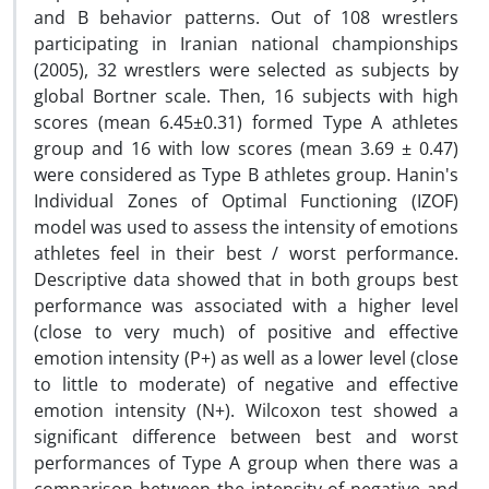
and B behavior patterns. Out of 108 wrestlers
participating in Iranian national championships
(2005), 32 wrestlers were selected as subjects by
global Bortner scale. Then, 16 subjects with high
scores (mean 6.45±0.31) formed Type A athletes
group and 16 with low scores (mean 3.69 ± 0.47)
were considered as Type B athletes group. Hanin's
Individual Zones of Optimal Functioning (IZOF)
model was used to assess the intensity of emotions
athletes feel in their best / worst performance.
Descriptive data showed that in both groups best
performance was associated with a higher level
(close to very much) of positive and effective
emotion intensity (P+) as well as a lower level (close
to little to moderate) of negative and effective
emotion intensity (N+). Wilcoxon test showed a
significant difference between best and worst
performances of Type A group when there was a