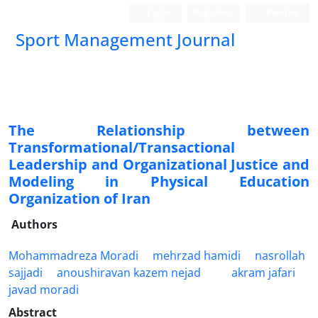
Login
Register
Persian
Sport Management Journal
The Relationship between
Transformational/Transactional
Leadership and Organizational Justice and
Modeling in Physical Education
Organization of Iran
Authors
Mohammadreza Moradi
mehrzad hamidi
nasrollah
sajjadi
anoushiravan kazem nejad
akram jafari
javad moradi
Abstract