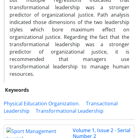
but multiple regressions indicated that
transformational leadership was a stronger
predictor of organizational justice. Path analysis
indicated those dimensions of the two leadership
styles which bore maximum effect on
organizational justice. Regarding the fact that the
transformational leadership was a stronger
predictor of organizational justice, it is
recommended that managers use
transformational leadership to manage human
resources.
Keywords
Physical Education Organization.
Transactional
Leadership
Transformational Leadership
Volume 1, Issue 2 - Serial
Number 2