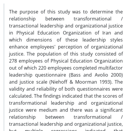
The purpose of this study was to determine the
relationship between transformational /
transactional leadership and organizational justice
in Physical Education Organization of Iran and
which dimensions of these leadership styles
enhance employees' perception of organizational
justice. The population of this study consisted of
278 employees of Physical Education Organization
out of which 220 employees completed multifactor
leadership questionnaire (Bass and Avolio 2000)
and justice scale (Niehoff & Moorman 1993). The
validity and reliability of both questionnaires were
calculated. The findings indicated that the scores of
transformational leadership and organizational
justice were medium and there was a significant
relationship between transformational /
transactional leadership and organizational justice,