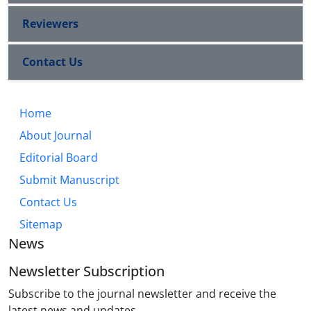
Reviewers
Contact Us
Home
About Journal
Editorial Board
Submit Manuscript
Contact Us
Sitemap
News
Newsletter Subscription
Subscribe to the journal newsletter and receive the
latest news and updates