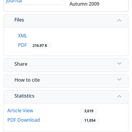
Autumn 2009
Files
XML
PDF
216.97 K
Share
How to cite
Statistics
Article View
3,619
PDF Download
11,054