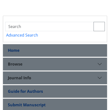
Advanced Search
Home
Browse
Journal Info
Guide for Authors
Submit Manuscript