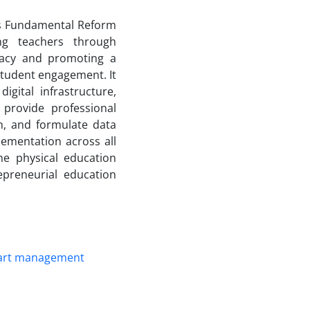
n’s Fundamental Reform
ng teachers through
eracy and promoting a
d student engagement. It
gital infrastructure,
 provide professional
on, and formulate data
ementation across all
he physical education
preneurial education
art management