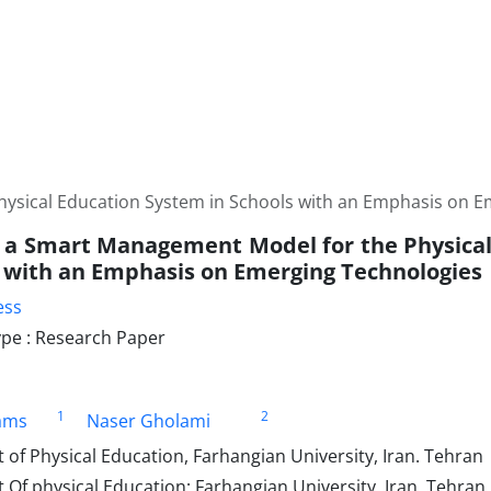
ysical Education System in Schools with an Emphasis on E
 a Smart Management Model for the Physica
s with an Emphasis on Emerging Technologies
ess
pe : Research Paper
1
2
ams
Naser Gholami
f Physical Education, Farhangian University, Iran. Tehran
Of physical Education; Farhangian University, Iran, Tehran