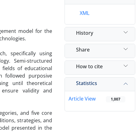
XML
agement model for the
History
chnologies.
Share
, specifically using
gy. Semi-structured
How to cite
fields of educational
n followed purposive
Statistics
ng until theoretical
ensure validity and
Article View
1,007
gories, and five core
itions, strategies, and
odel presented in the