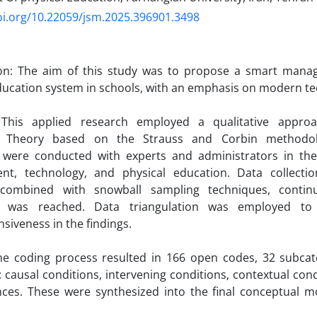
oi.org/10.22059/jsm.2025.396901.3498
ion: The aim of this study was to propose a smart man
ducation system in schools, with an emphasis on modern te
This applied research employed a qualitative approach
 Theory based on the Strauss and Corbin methodolo
s were conducted with experts and administrators in the 
t, technology, and physical education. Data collectio
combined with snowball sampling techniques, continui
n was reached. Data triangulation was employed to 
iveness in the findings.
he coding process resulted in 166 open codes, 32 subcate
: causal conditions, intervening conditions, contextual cond
ces. These were synthesized into the final conceptual m