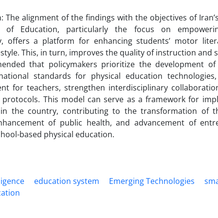
: The alignment of the findings with the objectives of Ira
 of Education, particularly the focus on empoweri
y, offers a platform for enhancing students’ motor lit
estyle. This, in turn, improves the quality of instruction an
ended that policymakers prioritize the development of di
 national standards for physical education technologies,
t for teachers, strengthen interdisciplinary collaborati
 protocols. This model can serve as a framework for impl
 in the country, contributing to the transformation of t
nhancement of public health, and advancement of entre
hool-based physical education.
lligence
education system
Emerging Technologies
sm
cation