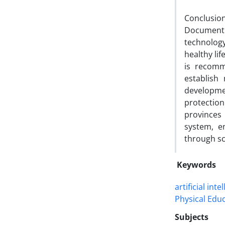
Conclusion
Document
technolog
healthy lif
is recomm
establish
developmen
protection
provinces
system, e
through sc
Keywords
artificial inte
Physical Edu
Subjects