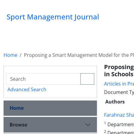
Sport Management Journal
Home
Proposing a Smart Management Model for the Ph
Proposing
in School
Articles in Pr
Advanced Search
Document Ty
Authors
Home
Farahnaz Sh
1
Department o
Browse
2
Department 