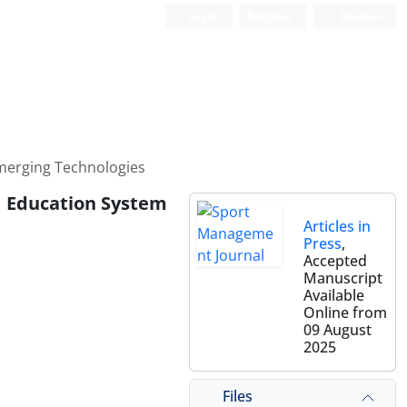
Login
Register
Persian
merging Technologies
l Education System
Articles in
Press
,
Accepted
Manuscript
Available
Online from
09 August
2025
Files