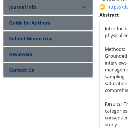
https://d
Journal Info
Abstract
Guide for Authors
Introduct
physical e
Submit Manuscript
Methods: 
Reviewers
Grounded
interview
managemen
Contact Us
sampling 
saturatio
comprehens
Results: T
categories
consequen
study.