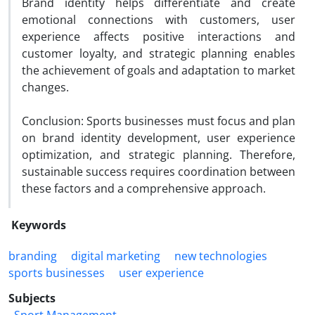
Brand identity helps differentiate and create
emotional connections with customers, user
experience affects positive interactions and
customer loyalty, and strategic planning enables
the achievement of goals and adaptation to market
changes.
Conclusion: Sports businesses must focus and plan
on brand identity development, user experience
optimization, and strategic planning. Therefore,
sustainable success requires coordination between
these factors and a comprehensive approach.
Keywords
branding
digital marketing
new technologies
sports businesses
user experience
Subjects