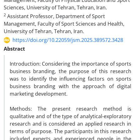
Management, Faculty of Physical Education and Sport
Sciences, University of Tehran, Tehran, Iran.
2
Assistant Professor, Department of Sport
Management, Faculty of Sport Sciences and Health,
University of Tehran, Tehran, Iran.
https://doi.org/10.22059/jsm.2025.389572.3428
Abstract
Introduction: Considering the importance of sports
business branding, the purpose of this research
was to identify the influencing factors on sports
business branding with the approach of digital
marketing development.
Methods: The present research method is
qualitative and of the type of analytical-exploratory
research and is considered an applied research in
terms of purpose. The participants in this research
included experts and experienced people in the