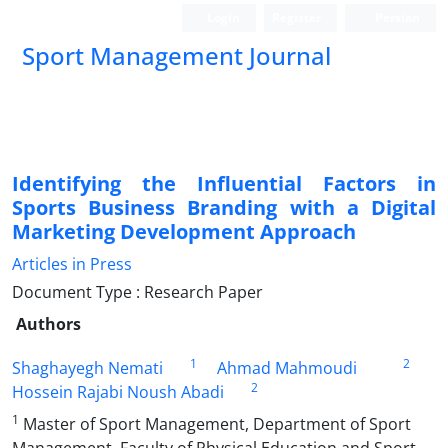
Login
Register
Persian
Sport Management Journal
Identifying the Influential Factors in
Sports Business Branding with a Digital
Marketing Development Approach
Articles in Press
Document Type : Research Paper
Authors
1
2
Shaghayegh Nemati
Ahmad Mahmoudi
2
Hossein Rajabi Noush Abadi
1
Master of Sport Management, Department of Sport