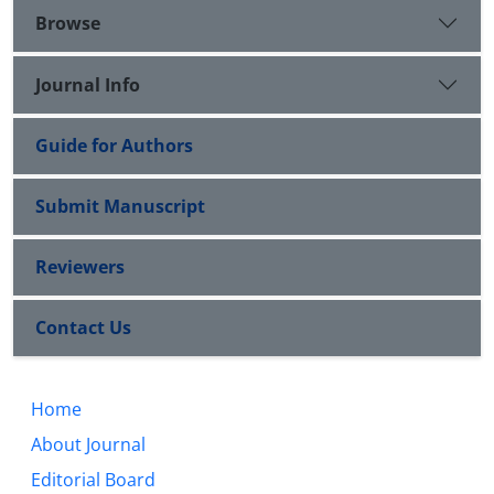
Browse
Journal Info
Guide for Authors
Submit Manuscript
Reviewers
Contact Us
Home
About Journal
Editorial Board