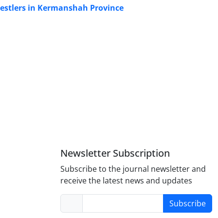
restlers in Kermanshah Province
Newsletter Subscription
Subscribe to the journal newsletter and
receive the latest news and updates
Subscribe