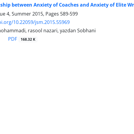
ship between Anxiety of Coaches and Anxiety of Elite W
sue 4, Summer 2015, Pages
589-599
oi.org/10.22059/jsm.2015.55969
ohammadi, rasool nazari, yazdan Sobhani
PDF
168.32 K