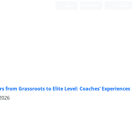
Login
Register
Persian
rs from Grassroots to Elite Level: Coaches’ Experiences
 2026