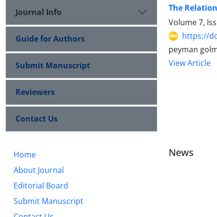
The Relation
Journal Info
Volume 7, Is
https://d
Guide for Authors
peyman golm
View Article
Submit Manuscript
Reviewers
Contact Us
News
Home
About Journal
Editorial Board
Submit Manuscript
Contact Us