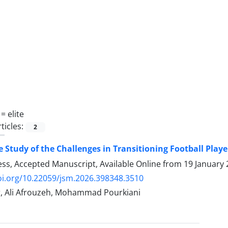
 =
elite
ticles:
2
e Study of the Challenges in Transitioning Football Playe
ress, Accepted Manuscript, Available Online from
19 January
oi.org/10.22059/jsm.2026.398348.3510
, Ali Afrouzeh, Mohammad Pourkiani