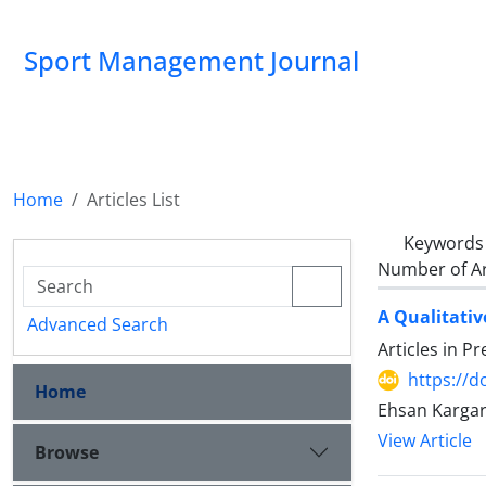
Sport Management Journal
Home
Articles List
Keywords
Number of Ar
A Qualitativ
Advanced Search
Articles in P
https://d
Home
Ehsan Kargar
View Article
Browse