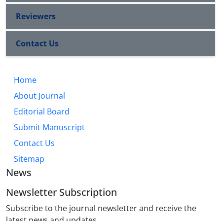
Reviewers
Contact Us
Home
About Journal
Editorial Board
Submit Manuscript
Contact Us
Sitemap
News
Newsletter Subscription
Subscribe to the journal newsletter and receive the
latest news and updates