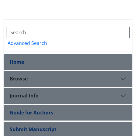
Advanced Search
Home
Browse
Journal Info
Guide for Authors
Submit Manuscript