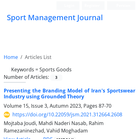
Login
Register
Persian
Sport Management Journal
Home
Articles List
Keywords =
Sports Goods
Number of Articles:
3
Presenting the Branding Model of Iran's Sportswear
Industry using Grounded Theory
Volume 15, Issue 3, Autumn 2023, Pages
87-70
https://doi.org/10.22059/jsm.2021.312664.2608
Mojtaba Joudi, Mahdi Naderi Nasab, Rahim
Ramezaninezhad, Vahid Moghadam