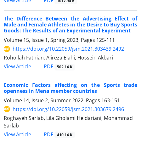
PDF
View Article
1017.94 K
The Difference Between the Advertising Effect of
Male and Female Athletes in the Desire to Buy Sports
Goods: The Results of an Experimental Experiment
Volume 15, Issue 1, Spring 2023, Pages
125-111
https://doi.org/10.22059/jsm.2021.303439.2492
Rohollah Fathian, Alireza Elahi, Hossein Akbari
PDF
View Article
502.14 K
Economic Factors affecting on the Sports trade
openness in Mena member countries
Volume 14, Issue 2, Summer 2022, Pages
163-151
https://doi.org/10.22059/jsm.2021.303679.2496
Roghayeh Sarlab, Lila Gholami Heidariani, Mohammad
Sarlab
PDF
View Article
410.14 K