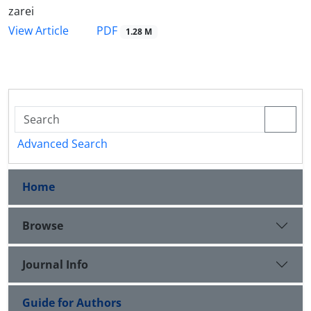
zarei
PDF
View Article
1.28 M
Advanced Search
Home
Browse
Journal Info
Guide for Authors