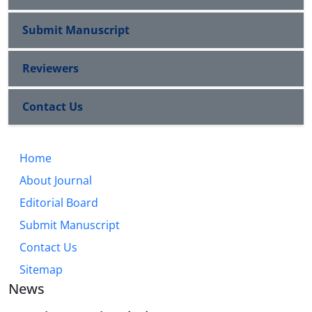
Submit Manuscript
Reviewers
Contact Us
Home
About Journal
Editorial Board
Submit Manuscript
Contact Us
Sitemap
News