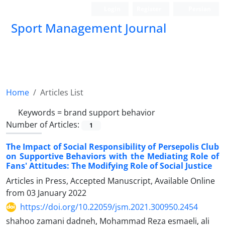
Login
Register
Persian
Sport Management Journal
Home
Articles List
Keywords =
brand support behavior
Number of Articles:
1
The Impact of Social Responsibility of Persepolis Club
on Supportive Behaviors with the Mediating Role of
Fans' Attitudes: The Modifying Role of Social Justice
Articles in Press, Accepted Manuscript, Available Online
from
03 January 2022
https://doi.org/10.22059/jsm.2021.300950.2454
shahoo zamani dadneh, Mohammad Reza esmaeli, ali