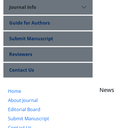
Journal Info
Guide for Authors
Submit Manuscript
Reviewers
Contact Us
News
Home
About Journal
Editorial Board
Submit Manuscript
Contact Us