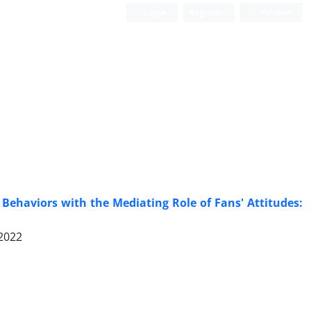
Login
Register
Persian
e Behaviors with the Mediating Role of Fans' Attitudes:
 2022