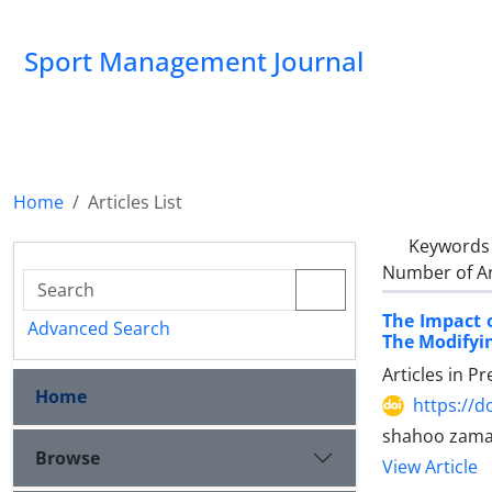
Sport Management Journal
Home
Articles List
Keywords
Number of Ar
The Impact o
Advanced Search
The Modifyin
Articles in P
Home
https://d
shahoo zaman
Browse
View Article