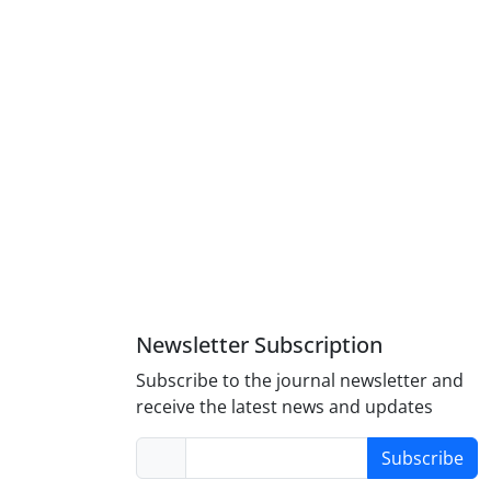
Newsletter Subscription
Subscribe to the journal newsletter and
receive the latest news and updates
Subscribe