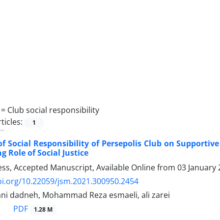
 =
Club social responsibility
ticles:
1
f Social Responsibility of Persepolis Club on Supportiv
g Role of Social Justice
ress, Accepted Manuscript, Available Online from
03 January
oi.org/10.22059/jsm.2021.300950.2454
i dadneh, Mohammad Reza esmaeli, ali zarei
PDF
1.28 M