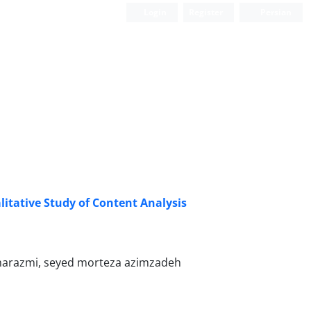
Login
Register
Persian
litative Study of Content Analysis
1
kharazmi, seyed morteza azimzadeh