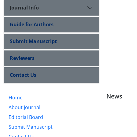
Journal Info
Guide for Authors
Submit Manuscript
Reviewers
Contact Us
News
Home
About Journal
Editorial Board
Submit Manuscript
Contact Us