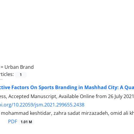
 =
Urban Brand
ticles:
1
ective Factors On Sports Branding in Mashhad City: A Qua
ress, Accepted Manuscript, Available Online from
26 July 202
oi.org/10.22059/jsm.2021.299655.2438
, mohammad keshtidar, zahra sadat mirzazadeh, omid ali 
PDF
1.01 M