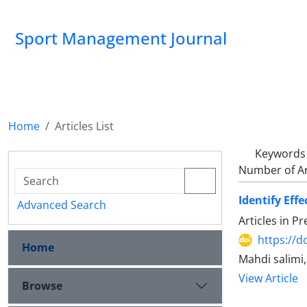
Sport Management Journal
Home
Articles List
Keywords
Number of Ar
Identify Eff
Advanced Search
Articles in P
https://d
Home
Mahdi salimi
View Article
Browse