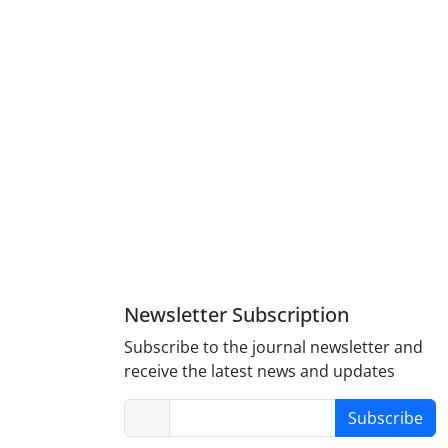
Newsletter Subscription
Subscribe to the journal newsletter and
receive the latest news and updates
Subscribe