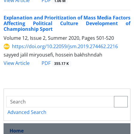
PDF
View Article
1.06 M
Explanation and Prioritization of Mass Media Factors
Affecting Political Culture Development of
Championship Sport
Volume 12, Issue 2, Summer 2020, Pages
501-520
https://doi.org/10.22059/jsm.2019.274462.2216
sayyed jalil miryousefi, hossein bakhshndah
PDF
View Article
355.17 K
Advanced Search
Home