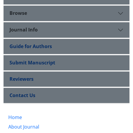
Browse
Journal Info
Guide for Authors
Submit Manuscript
Reviewers
Contact Us
Home
About Journal