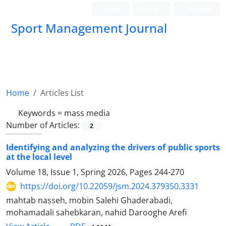
Login
Register
Persian
Sport Management Journal
Home
Articles List
Keywords =
mass media
Number of Articles:
2
Identifying and analyzing the drivers of public sports
at the local level
Volume 18, Issue 1, Spring 2026, Pages
244-270
https://doi.org/10.22059/jsm.2024.379350.3331
mahtab nasseh, mobin Salehi Ghaderabadi,
mohamadali sahebkaran, nahid Darooghe Arefi