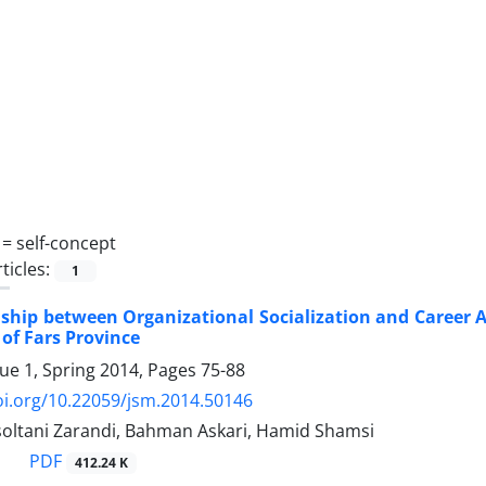
 =
self-concept
ticles:
1
ship between Organizational Socialization and Career A
of Fars Province
sue 1, Spring 2014, Pages
75-88
oi.org/10.22059/jsm.2014.50146
oltani Zarandi, Bahman Askari, Hamid Shamsi
PDF
412.24 K