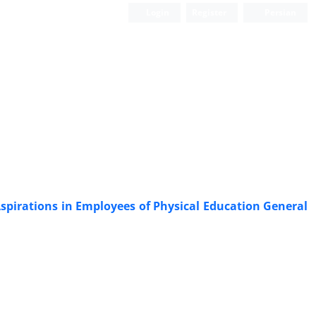
Login
Register
Persian
spirations in Employees of Physical Education General