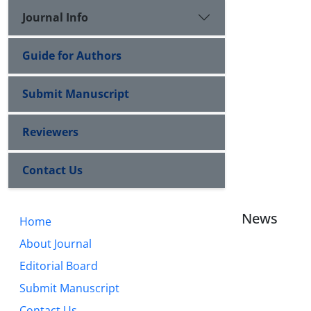
Journal Info
Guide for Authors
Submit Manuscript
Reviewers
Contact Us
News
Home
About Journal
Editorial Board
Submit Manuscript
Contact Us