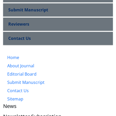
Submit Manuscript
Reviewers
Contact Us
Home
About Journal
Editorial Board
Submit Manuscript
Contact Us
Sitemap
News