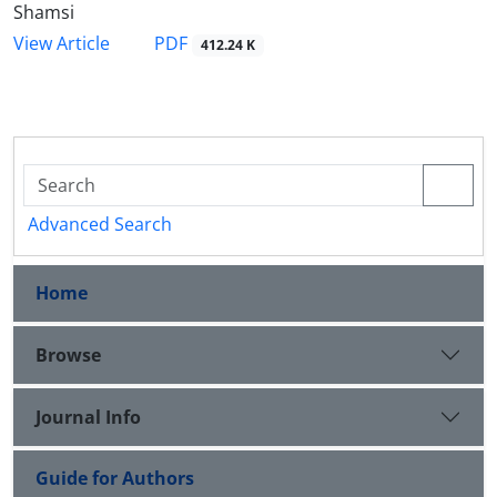
Shamsi
PDF
View Article
412.24 K
Advanced Search
Home
Browse
Journal Info
Guide for Authors