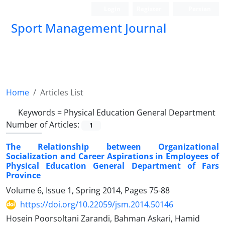
Login
Register
Persian
Sport Management Journal
Home
Articles List
Keywords =
Physical Education General Department
Number of Articles:
1
The Relationship between Organizational
Socialization and Career Aspirations in Employees of
Physical Education General Department of Fars
Province
Volume 6, Issue 1, Spring 2014, Pages
75-88
https://doi.org/10.22059/jsm.2014.50146
Hosein Poorsoltani Zarandi, Bahman Askari, Hamid