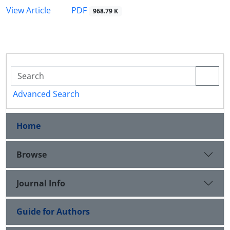
PDF
View Article
968.79 K
Advanced Search
Home
Browse
Journal Info
Guide for Authors