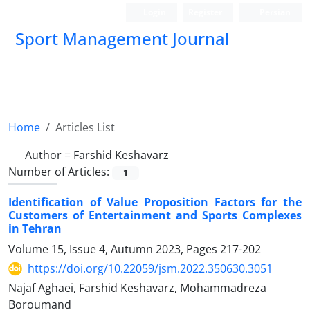
Login
Register
Persian
Sport Management Journal
Home
Articles List
Author =
Farshid Keshavarz
Number of Articles:
1
Identification of Value Proposition Factors for the
Customers of Entertainment and Sports Complexes
in Tehran
Volume 15, Issue 4, Autumn 2023, Pages
217-202
https://doi.org/10.22059/jsm.2022.350630.3051
Najaf Aghaei, Farshid Keshavarz, Mohammadreza
Boroumand