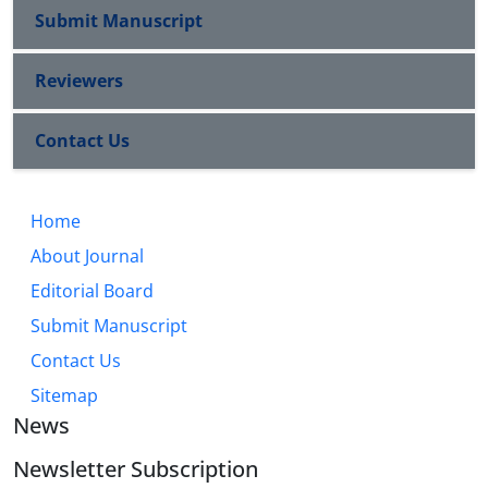
Submit Manuscript
Reviewers
Contact Us
Home
About Journal
Editorial Board
Submit Manuscript
Contact Us
Sitemap
News
Newsletter Subscription