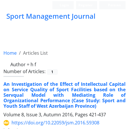
Login
Register
Persian
Sport Management Journal
Home
Articles List
Author =
h f
Number of Articles:
1
An Investigation of the Effect of Intellectual Capital
on Service Quality of Sport Facilities based on the
Servqual Model with Mediating Role of
Organizational Performance (Case Study: Sport and
Youth Staff of West Azerbaijan Province)
Volume 8, Issue 3, Autumn 2016, Pages
421-437
https://doi.org/10.22059/jsm.2016.59308