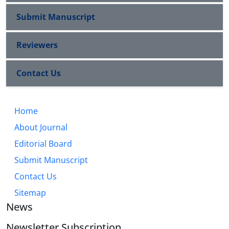
Submit Manuscript
Reviewers
Contact Us
Home
About Journal
Editorial Board
Submit Manuscript
Contact Us
Sitemap
News
Newsletter Subscription