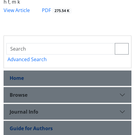
h f, m k
PDF
View Article
275.54 K
Advanced Search
Home
Browse
Journal Info
Guide for Authors