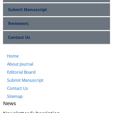
Submit Manuscript
Reviewers
Contact Us
Home
About Journal
Editorial Board
Submit Manuscript
Contact Us
Sitemap
News