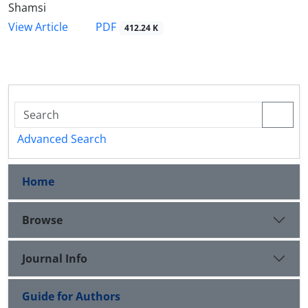
Shamsi
PDF
View Article
412.24 K
Advanced Search
Home
Browse
Journal Info
Guide for Authors