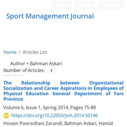
Login
Register
Persian
Sport Management Journal
Home
Articles List
Author =
Bahman Askari
Number of Articles:
1
The Relationship between Organizational
Socialization and Career Aspirations in Employees of
Physical Education General Department of Fars
Province
Volume 6, Issue 1, Spring 2014, Pages
75-88
https://doi.org/10.22059/jsm.2014.50146
Hosein Poorsoltani Zarandi, Bahman Askari, Hamid