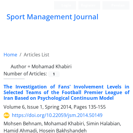
Login
Register
Persian
Sport Management Journal
Home
Articles List
Author =
Mohamad Khabiri
Number of Articles:
1
The Investigation of Fans' Involvement Levels in
Selected Teams of the Football Premier League of
Iran Based on Psychological Continuum Model
Volume 6, Issue 1, Spring 2014, Pages
135-155
https://doi.org/10.22059/jsm.2014.50149
Mohsen Behnam, Mohamad Khabiri, Simin Halabian,
Hamid Ahmadi, Hosein Bakhshandeh