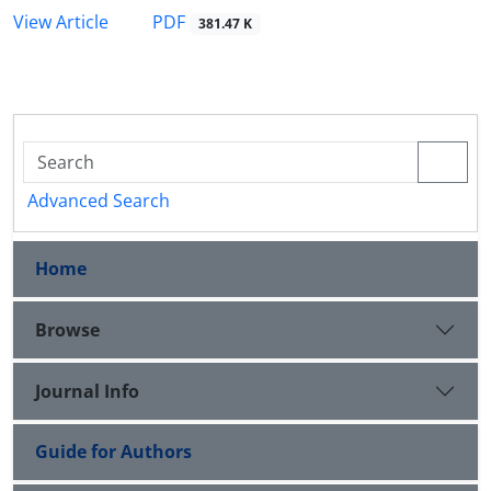
PDF
View Article
381.47 K
Advanced Search
Home
Browse
Journal Info
Guide for Authors