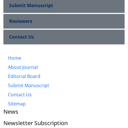
Submit Manuscript
Reviewers
Contact Us
Home
About Journal
Editorial Board
Submit Manuscript
Contact Us
Sitemap
News
Newsletter Subscription