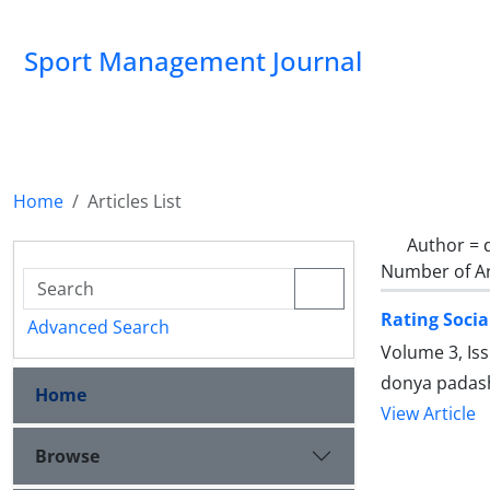
Sport Management Journal
Home
Articles List
Author =
Number of Ar
Rating Socia
Advanced Search
Volume 3, Is
donya padas
Home
View Article
Browse