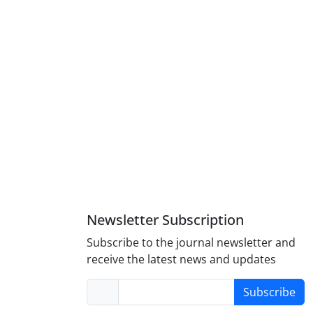
Newsletter Subscription
Subscribe to the journal newsletter and
receive the latest news and updates
Subscribe