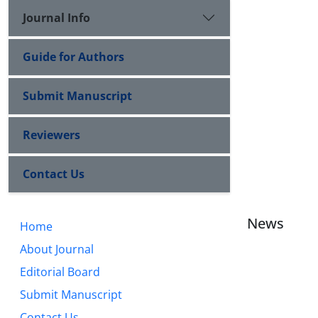
Journal Info
Guide for Authors
Submit Manuscript
Reviewers
Contact Us
News
Home
About Journal
Editorial Board
Submit Manuscript
Contact Us