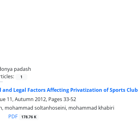
donya padash
ticles:
1
l and Legal Factors Affecting Privatization of Sports Club
sue 11, Autumn 2012, Pages
33-52
h, mohammad soltanhoseini, mohammad khabiri
PDF
178.76 K