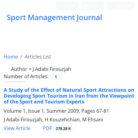
Login
Register
Persian
Sport Management Journal
Home
Articles List
Author =
J Adabi Firouzjah
Number of Articles:
1
A Study of the Effect of Natural Sport Attractions on
Developing Sport Tourism in Iran from the Viewpoint
of the Sport and Tourism Experts
Volume 1, Issue 1, Summer 2009, Pages
67-81
J Adabi Firouzjah, H Kouzehchian, M Ehsani
PDF
View Article
278.28 K