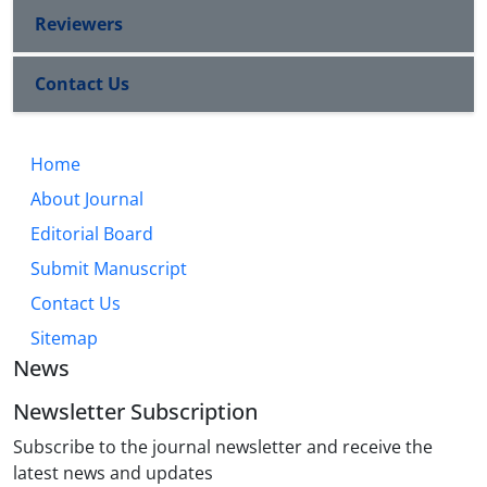
Reviewers
Contact Us
Home
About Journal
Editorial Board
Submit Manuscript
Contact Us
Sitemap
News
Newsletter Subscription
Subscribe to the journal newsletter and receive the
latest news and updates