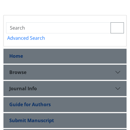
Advanced Search
Home
Browse
Journal Info
Guide for Authors
Submit Manuscript