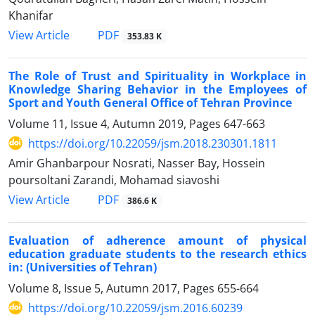
Khanifar
PDF
View Article
353.83 K
The Role of Trust and Spirituality in Workplace in
Knowledge Sharing Behavior in the Employees of
Sport and Youth General Office of Tehran Province
Volume 11, Issue 4, Autumn 2019, Pages
647-663
https://doi.org/10.22059/jsm.2018.230301.1811
Amir Ghanbarpour Nosrati, Nasser Bay, Hossein
poursoltani Zarandi, Mohamad siavoshi
PDF
View Article
386.6 K
Evaluation of adherence amount of physical
education graduate students to the research ethics
in: (Universities of Tehran)
Volume 8, Issue 5, Autumn 2017, Pages
655-664
https://doi.org/10.22059/jsm.2016.60239