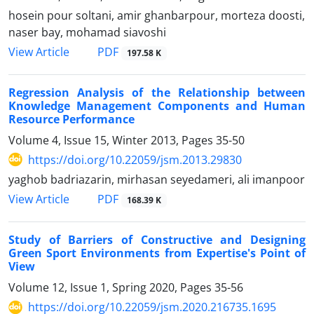
hosein pour soltani, amir ghanbarpour, morteza doosti,
naser bay, mohamad siavoshi
PDF
View Article
197.58 K
Regression Analysis of the Relationship between
Knowledge Management Components and Human
Resource Performance
Volume 4, Issue 15, Winter 2013, Pages
35-50
https://doi.org/10.22059/jsm.2013.29830
yaghob badriazarin, mirhasan seyedameri, ali imanpoor
PDF
View Article
168.39 K
Study of Barriers of Constructive and Designing
Green Sport Environments from Expertise's Point of
View
Volume 12, Issue 1, Spring 2020, Pages
35-56
https://doi.org/10.22059/jsm.2020.216735.1695