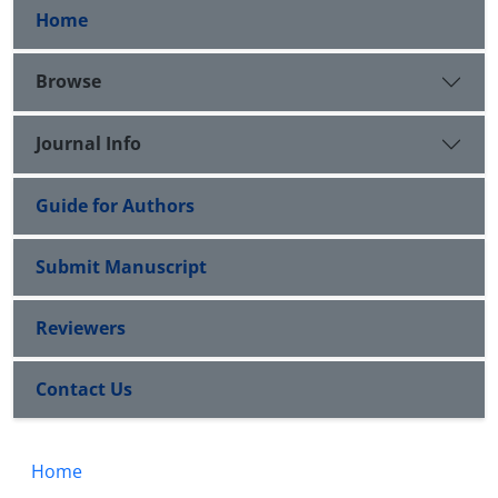
Home
Browse
Journal Info
Guide for Authors
Submit Manuscript
Reviewers
Contact Us
Home