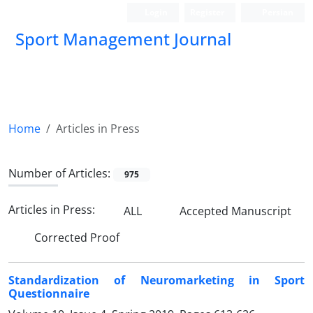
Login
Register
Persian
Sport Management Journal
Home
Articles in Press
Number of Articles:
975
Articles in Press:
ALL
Accepted Manuscript
Corrected Proof
Standardization of Neuromarketing in Sport
Questionnaire