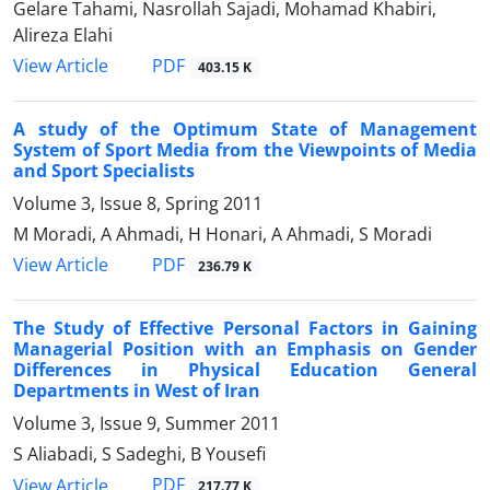
Gelare Tahami, Nasrollah Sajadi, Mohamad Khabiri,
Alireza Elahi
PDF
View Article
403.15 K
A study of the Optimum State of Management
System of Sport Media from the Viewpoints of Media
and Sport Specialists
Volume 3, Issue 8, Spring 2011
M Moradi, A Ahmadi, H Honari, A Ahmadi, S Moradi
PDF
View Article
236.79 K
The Study of Effective Personal Factors in Gaining
Managerial Position with an Emphasis on Gender
Differences in Physical Education General
Departments in West of Iran
Volume 3, Issue 9, Summer 2011
S Aliabadi, S Sadeghi, B Yousefi
PDF
View Article
217.77 K