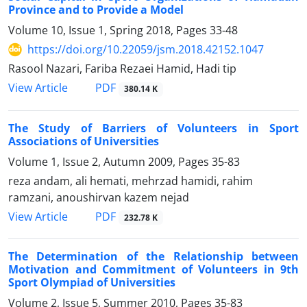
Province and to Provide a Model
Volume 10, Issue 1, Spring 2018, Pages
33-48
https://doi.org/10.22059/jsm.2018.42152.1047
Rasool Nazari, Fariba Rezaei Hamid, Hadi tip
PDF
View Article
380.14 K
The Study of Barriers of Volunteers in Sport
Associations of Universities
Volume 1, Issue 2, Autumn 2009, Pages
35-83
reza andam, ali hemati, mehrzad hamidi, rahim
ramzani, anoushirvan kazem nejad
PDF
View Article
232.78 K
The Determination of the Relationship between
Motivation and Commitment of Volunteers in 9th
Sport Olympiad of Universities
Volume 2, Issue 5, Summer 2010, Pages
35-83