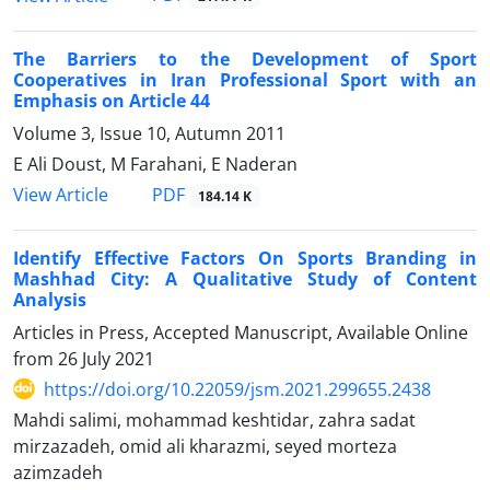
The Barriers to the Development of Sport
Cooperatives in Iran Professional Sport with an
Emphasis on Article 44
Volume 3, Issue 10, Autumn 2011
E Ali Doust, M Farahani, E Naderan
PDF
View Article
184.14 K
Identify Effective Factors On Sports Branding in
Mashhad City: A Qualitative Study of Content
Analysis
Articles in Press, Accepted Manuscript, Available Online
from
26 July 2021
https://doi.org/10.22059/jsm.2021.299655.2438
Mahdi salimi, mohammad keshtidar, zahra sadat
mirzazadeh, omid ali kharazmi, seyed morteza
azimzadeh