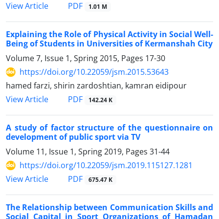
PDF
View Article
1.01 M
Explaining the Role of Physical Activity in Social Well-
Being of Students in Universities of Kermanshah City
Volume 7, Issue 1, Spring 2015, Pages
17-30
https://doi.org/10.22059/jsm.2015.53643
hamed farzi, shirin zardoshtian, kamran eidipour
PDF
View Article
142.24 K
A study of factor structure of the questionnaire on
development of public sport via TV
Volume 11, Issue 1, Spring 2019, Pages
31-44
https://doi.org/10.22059/jsm.2019.115127.1281
PDF
View Article
675.47 K
The Relationship between Communication Skills and
Social Capital in Sport Organizations of Hamadan