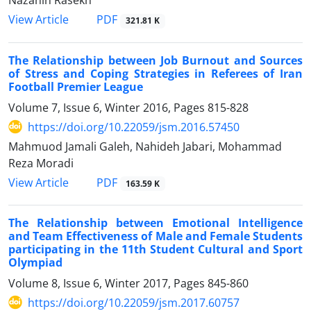
Nazanin Rasekh
PDF
View Article
321.81 K
The Relationship between Job Burnout and Sources
of Stress and Coping Strategies in Referees of Iran
Football Premier League
Volume 7, Issue 6, Winter 2016, Pages
815-828
https://doi.org/10.22059/jsm.2016.57450
Mahmuod Jamali Galeh, Nahideh Jabari, Mohammad
Reza Moradi
PDF
View Article
163.59 K
The Relationship between Emotional Intelligence
and Team Effectiveness of Male and Female Students
participating in the 11th Student Cultural and Sport
Olympiad
Volume 8, Issue 6, Winter 2017, Pages
845-860
https://doi.org/10.22059/jsm.2017.60757