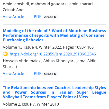
omid jamshidi, mahmoud goudarzi, amin sharari,
Zeinab Anet
PDF
View Article
239.88 K
Modeling of the role of E-Word of Mouth on Business
Performance of eSports with Mediating of Consumer
Purchasing Behavior
Volume 13, Issue 4, Winter 2022, Pages
1093-1105
https://doi.org/10.22059/jsm.2020.291066.2346
Hossein Abdolmaleki, Abbas Khodayari, Jamal Aldin
Shariati
PDF
View Article
536.56 K
The Relationship between Coaches’ Leadership Styles
and Power Sources in Iranian Super League
Volleyball Teams from Players’ Point of View
Volume 2, Issue 7, Winter 2010