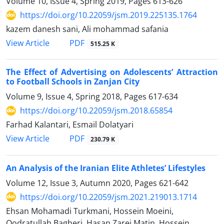
Volume 10, Issue 4, Spring 2019, Pages
613-626
https://doi.org/10.22059/jsm.2019.225135.1764
kazem danesh sani, Ali mohammad safania
PDF
View Article
515.25 K
The Effect of Advertising on Adolescents’ Attraction
to Football Schools‌‌ in Zanjan City
Volume 9, Issue 4, Spring 2018, Pages
617-634
https://doi.org/10.22059/jsm.2018.65854
Farhad Kalantari, Esmail Dolatyari
PDF
View Article
230.79 K
An Analysis of the Iranian Elite Athletes’ Lifestyles
Volume 12, Issue 3, Autumn 2020, Pages
621-642
https://doi.org/10.22059/jsm.2021.219013.1714
Ehsan Mohamadi Turkmani, Hossein Moeini,
Qodratullah Bagheri, Hasan Zarei Matin, Hossein