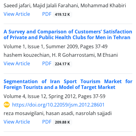
Saeed jafari, Majid Jalali Farahani, Mohammad Khabiri
PDF
View Article
419.12 K
A Survey and Comparison of Customers’ Satisfaction
of Private and Public Health Clubs for Men in Tehran
Volume 1, Issue 1, Summer 2009, Pages
37-49
hashem kouzechian, H. R Goharrostami, M Ehsani
PDF
View Article
224.17 K
Segmentation of Iran Sport Tourism Market for
Foreign Tourists and a Model of Target Market
Volume 4, Issue 12, Spring 2012, Pages
37-59
https://doi.org/10.22059/jsm.2012.28601
reza mosavigilani, hasan asadi, nasrolah sajjadi
PDF
View Article
209.88 K