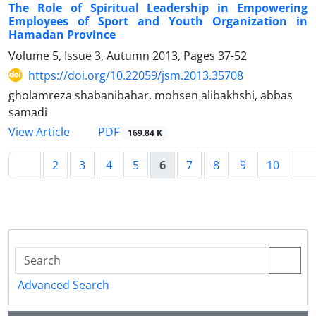
The Role of Spiritual Leadership in Empowering
Employees of Sport and Youth Organization in
Hamadan Province
Volume 5, Issue 3, Autumn 2013, Pages
37-52
https://doi.org/10.22059/jsm.2013.35708
gholamreza shabanibahar, mohsen alibakhshi, abbas
samadi
PDF
View Article
169.84 K
2
3
4
5
6
7
8
9
10
Advanced Search