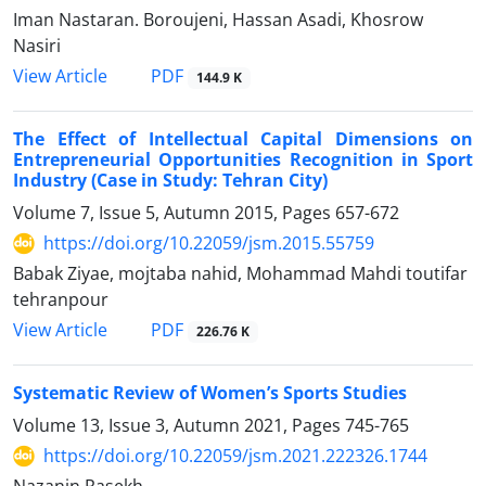
Iman Nastaran. Boroujeni, Hassan Asadi, Khosrow
Nasiri
PDF
View Article
144.9 K
The Effect of Intellectual Capital Dimensions on
Entrepreneurial Opportunities Recognition in Sport
Industry (Case in Study: Tehran City)
Volume 7, Issue 5, Autumn 2015, Pages
657-672
https://doi.org/10.22059/jsm.2015.55759
Babak Ziyae, mojtaba nahid, Mohammad Mahdi toutifar
tehranpour
PDF
View Article
226.76 K
Systematic Review of Women’s Sports Studies
Volume 13, Issue 3, Autumn 2021, Pages
745-765
https://doi.org/10.22059/jsm.2021.222326.1744