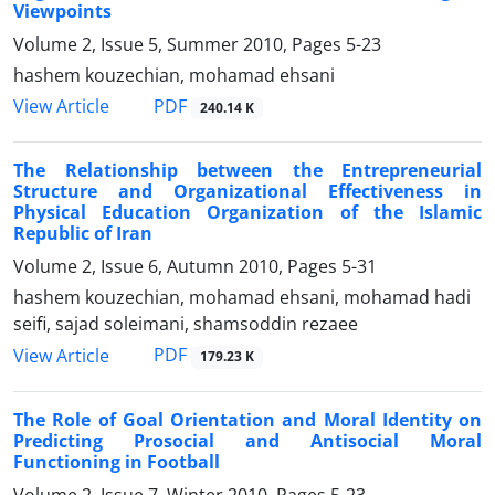
Viewpoints
Volume 2, Issue 5, Summer 2010, Pages
5-23
hashem kouzechian, mohamad ehsani
PDF
View Article
240.14 K
The Relationship between the Entrepreneurial
Structure and Organizational Effectiveness in
Physical Education Organization of the Islamic
Republic of Iran
Volume 2, Issue 6, Autumn 2010, Pages
5-31
hashem kouzechian, mohamad ehsani, mohamad hadi
seifi, sajad soleimani, shamsoddin rezaee
PDF
View Article
179.23 K
The Role of Goal Orientation and Moral Identity on
Predicting Prosocial and Antisocial Moral
Functioning in Football
Volume 2, Issue 7, Winter 2010, Pages
5-23