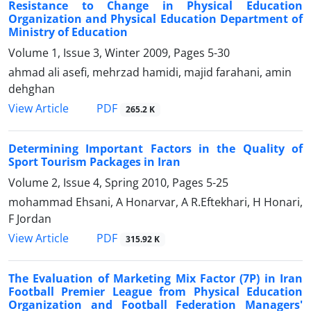
Resistance to Change in Physical Education
Organization and Physical Education Department of
Ministry of Education
Volume 1, Issue 3, Winter 2009, Pages
5-30
ahmad ali asefi, mehrzad hamidi, majid farahani, amin
dehghan
PDF
View Article
265.2 K
Determining Important Factors in the Quality of
Sport Tourism Packages in Iran
Volume 2, Issue 4, Spring 2010, Pages
5-25
mohammad Ehsani, A Honarvar, A R.Eftekhari, H Honari,
F Jordan
PDF
View Article
315.92 K
The Evaluation of Marketing Mix Factor (7P) in Iran
Football Premier League from Physical Education
Organization and Football Federation Managers'