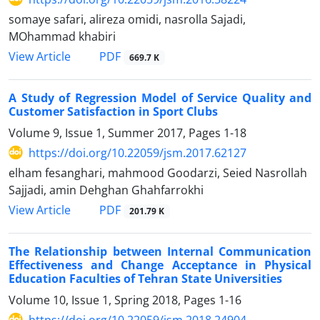
somaye safari, alireza omidi, nasrolla Sajadi,
MOhammad khabiri
PDF
View Article
669.7 K
A Study of Regression Model of Service Quality and
Customer Satisfaction in Sport Clubs
Volume 9, Issue 1, Summer 2017, Pages
1-18
https://doi.org/10.22059/jsm.2017.62127
elham fesanghari, mahmood Goodarzi, Seied Nasrollah
Sajjadi, amin Dehghan Ghahfarrokhi
PDF
View Article
201.79 K
The Relationship between Internal Communication
Effectiveness and Change Acceptance in Physical
Education Faculties of Tehran State Universities
Volume 10, Issue 1, Spring 2018, Pages
1-16
https://doi.org/10.22059/jsm.2018.24904.