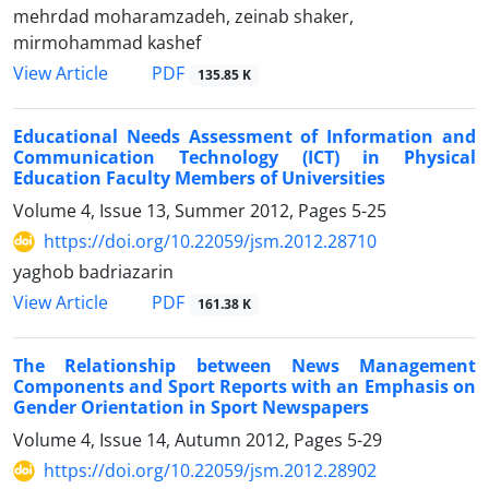
mehrdad moharamzadeh, zeinab shaker,
mirmohammad kashef
PDF
View Article
135.85 K
Educational Needs Assessment of Information and
Communication Technology (ICT) in Physical
Education Faculty Members of Universities
Volume 4, Issue 13, Summer 2012, Pages
5-25
https://doi.org/10.22059/jsm.2012.28710
yaghob badriazarin
PDF
View Article
161.38 K
The Relationship between News Management
Components and Sport Reports with an Emphasis on
Gender Orientation in Sport Newspapers
Volume 4, Issue 14, Autumn 2012, Pages
5-29
https://doi.org/10.22059/jsm.2012.28902