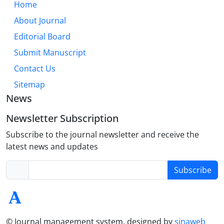
Home
About Journal
Editorial Board
Submit Manuscript
Contact Us
Sitemap
News
Newsletter Subscription
Subscribe to the journal newsletter and receive the
latest news and updates
Subscribe
© Journal management system.
designed by
sinaweb