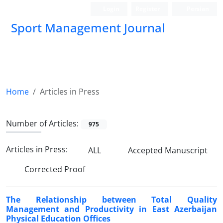
Login
Register
Persian
Sport Management Journal
Home
Articles in Press
Number of Articles:
975
Articles in Press:
ALL
Accepted Manuscript
Corrected Proof
The Relationship between Total Quality
Management and Productivity in East Azerbaijan
Physical Education Offices