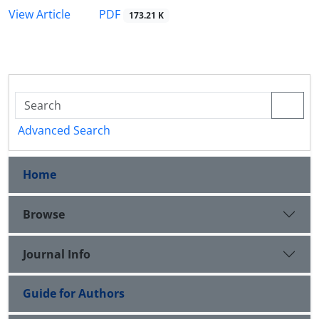
PDF
View Article
173.21 K
Advanced Search
Home
Browse
Journal Info
Guide for Authors