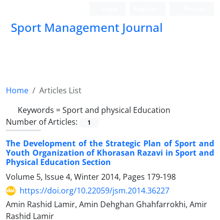
Login
Register
Persian
Sport Management Journal
Home
Articles List
Keywords =
Sport and physical Education
Number of Articles:
1
The Development of the Strategic Plan of Sport and
Youth Organization of Khorasan Razavi in Sport and
Physical Education Section
Volume 5, Issue 4, Winter 2014, Pages
179-198
https://doi.org/10.22059/jsm.2014.36227
Amin Rashid Lamir, Amin Dehghan Ghahfarrokhi, Amir
Rashid Lamir