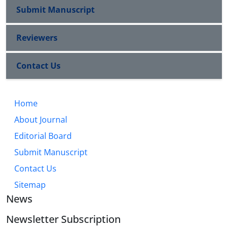
Submit Manuscript
Reviewers
Contact Us
Home
About Journal
Editorial Board
Submit Manuscript
Contact Us
Sitemap
News
Newsletter Subscription