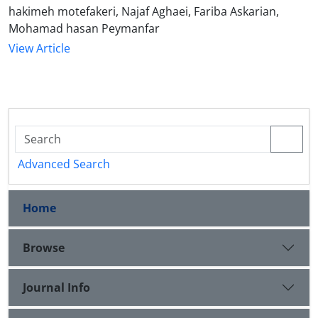
hakimeh motefakeri, Najaf Aghaei, Fariba Askarian,
Mohamad hasan Peymanfar
View Article
Advanced Search
Home
Browse
Journal Info