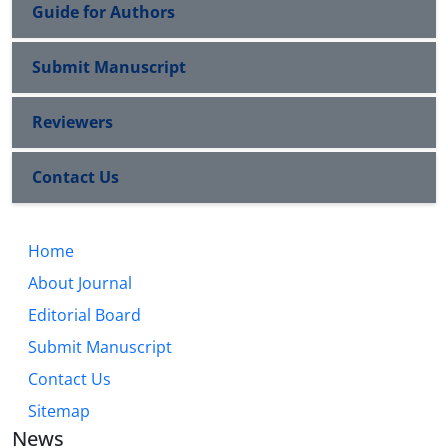
Guide for Authors
Submit Manuscript
Reviewers
Contact Us
Home
About Journal
Editorial Board
Submit Manuscript
Contact Us
Sitemap
News