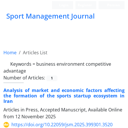
Login
Register
Persian
Sport Management Journal
Home
Articles List
Keywords =
business environment competitive
advantage
Number of Articles:
1
Analysis of market and economic factors affecting
the formation of the sports startup ecosystem in
Iran
Articles in Press, Accepted Manuscript, Available Online
from
12 November 2025
https://doi.org/10.22059/jsm.2025.399301.3520