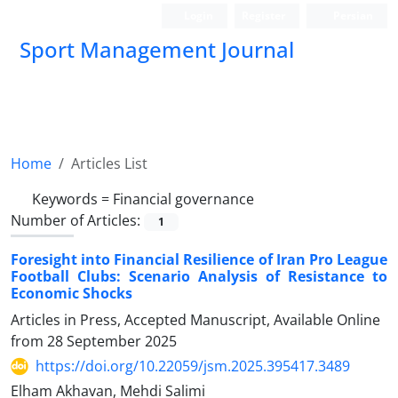
Login
Register
Persian
Sport Management Journal
Home
Articles List
Keywords =
Financial governance
Number of Articles:
1
Foresight into Financial Resilience of Iran Pro League
Football Clubs: Scenario Analysis of Resistance to
Economic Shocks
Articles in Press, Accepted Manuscript, Available Online
from
28 September 2025
https://doi.org/10.22059/jsm.2025.395417.3489
Elham Akhavan, Mehdi Salimi