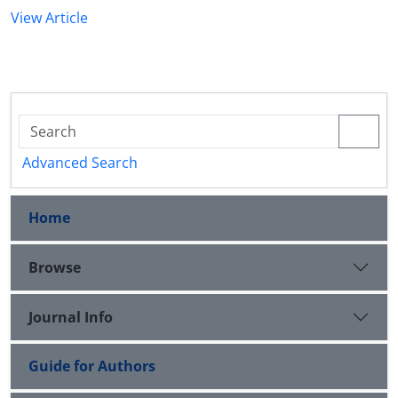
View Article
Advanced Search
Home
Browse
Journal Info
Guide for Authors