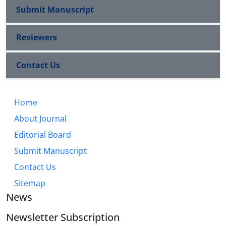
Submit Manuscript
Reviewers
Contact Us
Home
About Journal
Editorial Board
Submit Manuscript
Contact Us
Sitemap
News
Newsletter Subscription