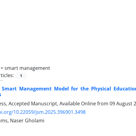
 =
smart management
ticles:
1
a Smart Management Model for the Physical Educatio
s
ress, Accepted Manuscript, Available Online from
09 August 
oi.org/10.22059/jsm.2025.396901.3498
ams, Naser Gholami