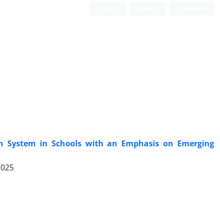
Login
Register
Persian
n System in Schools with an Emphasis on Emerging
2025