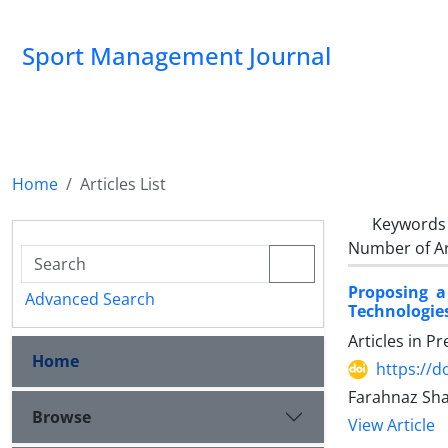
Sport Management Journal
Home
Articles List
Keywords
Number of Ar
Proposing 
Advanced Search
Technologie
Articles in P
Home
https://d
Farahnaz Sh
Browse
View Article