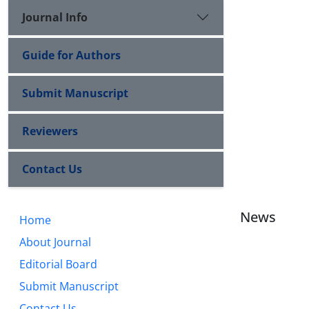
Journal Info
Guide for Authors
Submit Manuscript
Reviewers
Contact Us
News
Home
About Journal
Editorial Board
Submit Manuscript
Contact Us