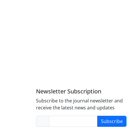
Newsletter Subscription
Subscribe to the journal newsletter and
receive the latest news and updates
Subscribe