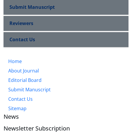
Submit Manuscript
Reviewers
Contact Us
Home
About Journal
Editorial Board
Submit Manuscript
Contact Us
Sitemap
News
Newsletter Subscription