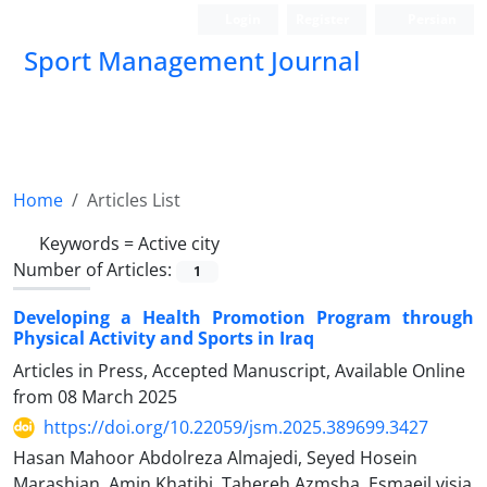
Login
Register
Persian
Sport Management Journal
Home
Articles List
Keywords =
Active city
Number of Articles:
1
Developing a Health Promotion Program through
Physical Activity and Sports in Iraq
Articles in Press, Accepted Manuscript, Available Online
from
08 March 2025
https://doi.org/10.22059/jsm.2025.389699.3427
Hasan Mahoor Abdolreza Almajedi, Seyed Hosein
Marashian, Amin Khatibi, Tahereh Azmsha, Esmaeil visia