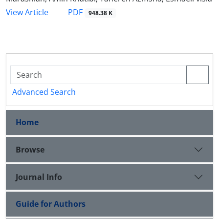
PDF
View Article
948.38 K
Advanced Search
Home
Browse
Journal Info
Guide for Authors