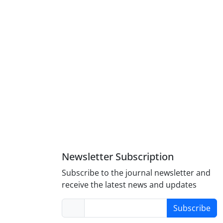
Newsletter Subscription
Subscribe to the journal newsletter and
receive the latest news and updates
Subscribe