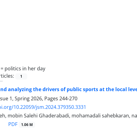
 =
politics in her day
ticles:
1
nd analyzing the drivers of public sports at the local lev
ssue 1, Spring 2026, Pages
244-270
oi.org/10.22059/jsm.2024.379350.3331
h, mobin Salehi Ghaderabadi, mohamadali sahebkaran, na
PDF
1.06 M