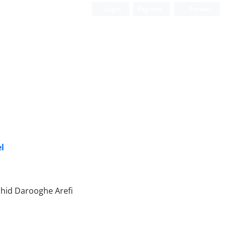
Login
Register
Persian
el
hid Darooghe Arefi