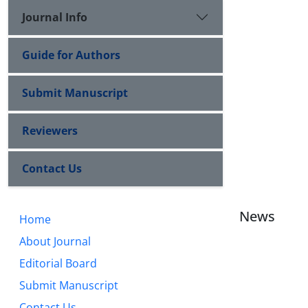
Journal Info
Guide for Authors
Submit Manuscript
Reviewers
Contact Us
News
Home
About Journal
Editorial Board
Submit Manuscript
Contact Us