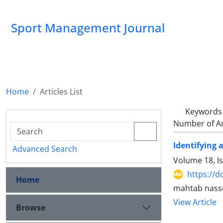
Sport Management Journal
Home
Articles List
Keywords
Number of Ar
Identifying a
Advanced Search
Volume 18, I
https://d
Home
mahtab nasse
View Article
Browse