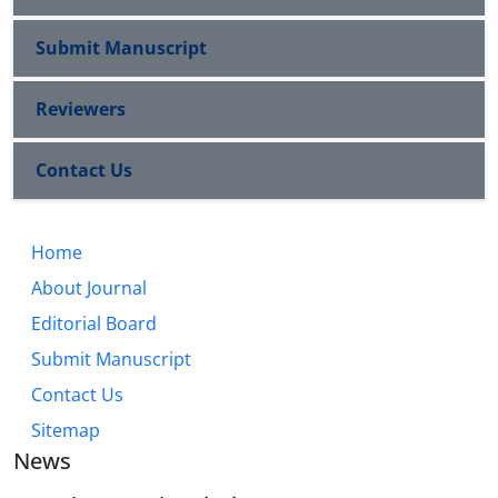
Submit Manuscript
Reviewers
Contact Us
Home
About Journal
Editorial Board
Submit Manuscript
Contact Us
Sitemap
News