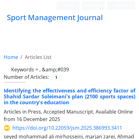
Login
Register
Persian
Sport Management Journal
Home
Articles List
Keywords =
, &amp;#039
Number of Articles:
1
Identifying the effectiveness and efficiency factor of
Shahid Sardar Soleimani's plan (2100 sports spaces)
in the country's education
Articles in Press, Accepted Manuscript, Available Online
from
16 December 2025
https://doi.org/10.22059/jsm.2025.386993.3411
seyed mohammad ali mirhosseini, marjan zarei, Ahmad