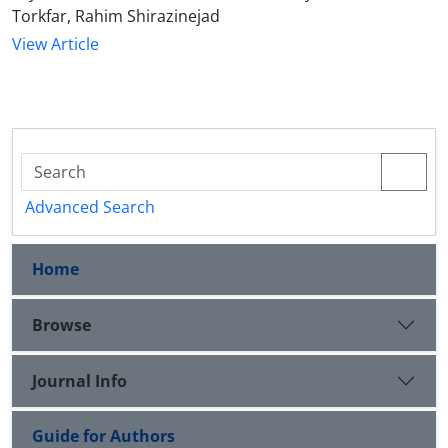
Torkfar, Rahim Shirazinejad
View Article
Advanced Search
Home
Browse
Journal Info
Guide for Authors