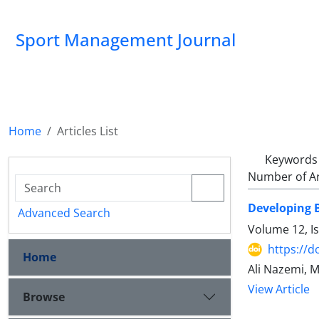
Sport Management Journal
Home
Articles List
Keywords
Number of Ar
Developing B
Advanced Search
Volume 12, I
https://d
Home
Ali Nazemi,
View Article
Browse