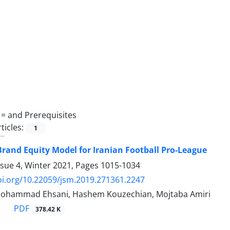
 =
and Prerequisites
ticles:
1
rand Equity Model for Iranian Football Pro-League
ssue 4, Winter 2021, Pages
1015-1034
oi.org/10.22059/jsm.2019.271361.2247
 Mohammad Ehsani, Hashem Kouzechian, Mojtaba Amiri
PDF
378.42 K