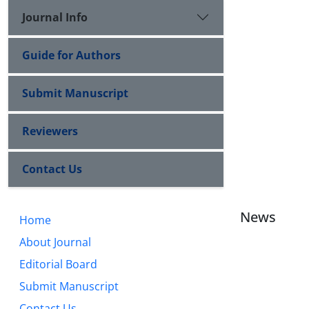
Journal Info
Guide for Authors
Submit Manuscript
Reviewers
Contact Us
News
Home
About Journal
Editorial Board
Submit Manuscript
Contact Us