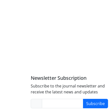
Newsletter Subscription
Subscribe to the journal newsletter and
receive the latest news and updates
Subscribe