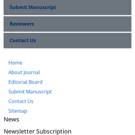
Submit Manuscript
Reviewers
Contact Us
Home
About Journal
Editorial Board
Submit Manuscript
Contact Us
Sitemap
News
Newsletter Subscription