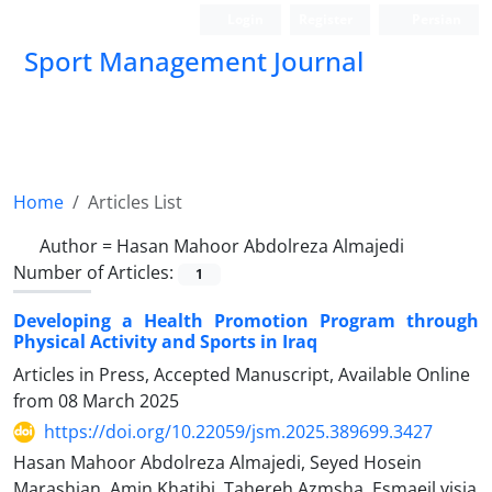
Login
Register
Persian
Sport Management Journal
Home
Articles List
Author =
Hasan Mahoor Abdolreza Almajedi
Number of Articles:
1
Developing a Health Promotion Program through
Physical Activity and Sports in Iraq
Articles in Press, Accepted Manuscript, Available Online
from
08 March 2025
https://doi.org/10.22059/jsm.2025.389699.3427
Hasan Mahoor Abdolreza Almajedi, Seyed Hosein
Marashian, Amin Khatibi, Tahereh Azmsha, Esmaeil visia