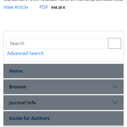
PDF
View Article
948.38 K
Advanced Search
Home
Browse
Journal Info
Guide for Authors