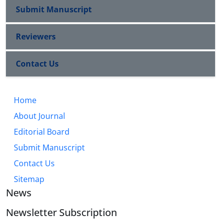
Submit Manuscript
Reviewers
Contact Us
Home
About Journal
Editorial Board
Submit Manuscript
Contact Us
Sitemap
News
Newsletter Subscription