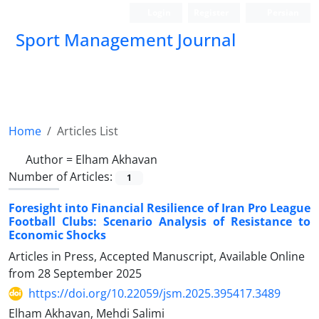
Login
Register
Persian
Sport Management Journal
Home
Articles List
Author =
Elham Akhavan
Number of Articles:
1
Foresight into Financial Resilience of Iran Pro League
Football Clubs: Scenario Analysis of Resistance to
Economic Shocks
Articles in Press, Accepted Manuscript, Available Online
from
28 September 2025
https://doi.org/10.22059/jsm.2025.395417.3489
Elham Akhavan, Mehdi Salimi