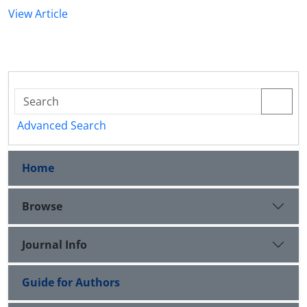
View Article
Advanced Search
Home
Browse
Journal Info
Guide for Authors