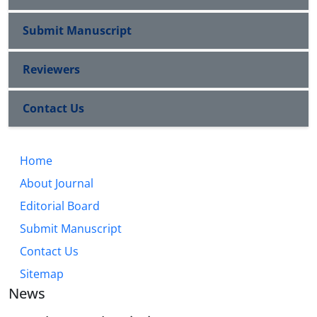
Submit Manuscript
Reviewers
Contact Us
Home
About Journal
Editorial Board
Submit Manuscript
Contact Us
Sitemap
News