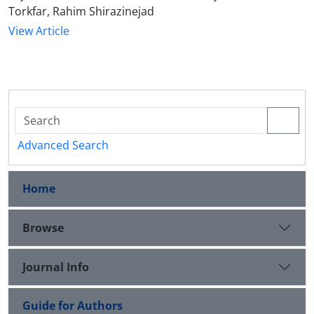
Torkfar, Rahim Shirazinejad
View Article
Advanced Search
Home
Browse
Journal Info
Guide for Authors