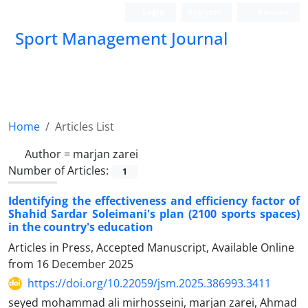
Login
Register
Persian
Sport Management Journal
Home
Articles List
Author =
marjan zarei
Number of Articles:
1
Identifying the effectiveness and efficiency factor of
Shahid Sardar Soleimani's plan (2100 sports spaces)
in the country's education
Articles in Press, Accepted Manuscript, Available Online
from
16 December 2025
https://doi.org/10.22059/jsm.2025.386993.3411
seyed mohammad ali mirhosseini, marjan zarei, Ahmad