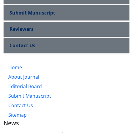
Submit Manuscript
Reviewers
Contact Us
Home
About Journal
Editorial Board
Submit Manuscript
Contact Us
Sitemap
News