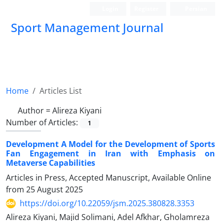
Login
Register
Persian
Sport Management Journal
Home
Articles List
Author =
Alireza Kiyani
Number of Articles:
1
Development A Model for the Development of Sports
Fan Engagement in Iran with Emphasis on
Metaverse Capabilities
Articles in Press, Accepted Manuscript, Available Online
from
25 August 2025
https://doi.org/10.22059/jsm.2025.380828.3353
Alireza Kiyani, Majid Solimani, Adel Afkhar, Gholamreza