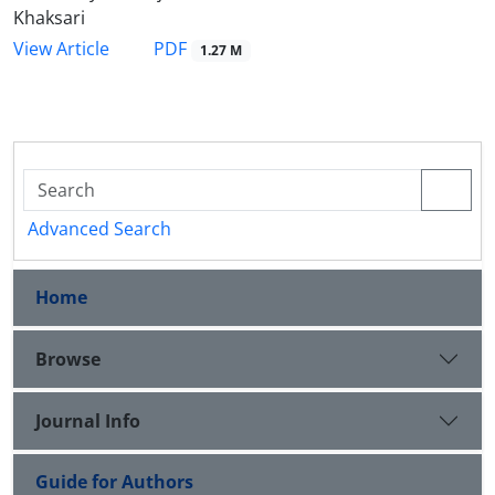
Khaksari
PDF
View Article
1.27 M
Advanced Search
Home
Browse
Journal Info
Guide for Authors