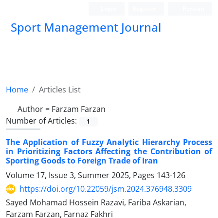
Login
Register
Persian
Sport Management Journal
Home
Articles List
Author =
Farzam Farzan
Number of Articles:
1
The Application of Fuzzy Analytic Hierarchy Process
in Prioritizing Factors Affecting the Contribution of
Sporting Goods to Foreign Trade of Iran
Volume 17, Issue 3, Summer 2025, Pages
143-126
https://doi.org/10.22059/jsm.2024.376948.3309
Sayed Mohamad Hossein Razavi, Fariba Askarian,
Farzam Farzan, Farnaz Fakhri