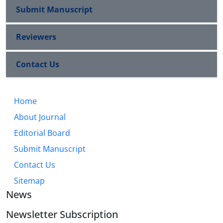
Submit Manuscript
Reviewers
Contact Us
Home
About Journal
Editorial Board
Submit Manuscript
Contact Us
Sitemap
News
Newsletter Subscription