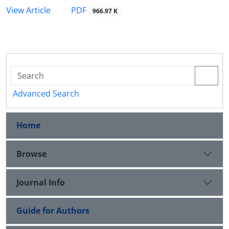
PDF
View Article
966.97 K
Advanced Search
Home
Browse
Journal Info
Guide for Authors