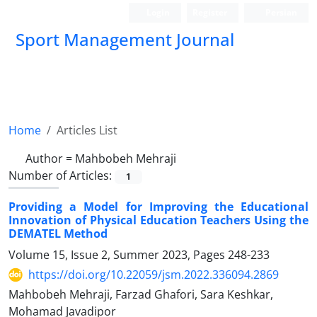
Login
Register
Persian
Sport Management Journal
Home
Articles List
Author =
Mahbobeh Mehraji
Number of Articles:
1
Providing a Model for Improving the Educational
Innovation of Physical Education Teachers Using the
DEMATEL Method
Volume 15, Issue 2, Summer 2023, Pages
248-233
https://doi.org/10.22059/jsm.2022.336094.2869
Mahbobeh Mehraji, Farzad Ghafori, Sara Keshkar,
Mohamad Javadipor