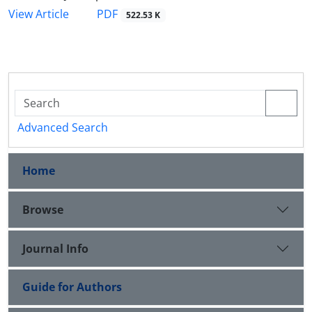
PDF
View Article
522.53 K
Advanced Search
Home
Browse
Journal Info
Guide for Authors