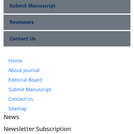
Submit Manuscript
Reviewers
Contact Us
Home
About Journal
Editorial Board
Submit Manuscript
Contact Us
Sitemap
News
Newsletter Subscription