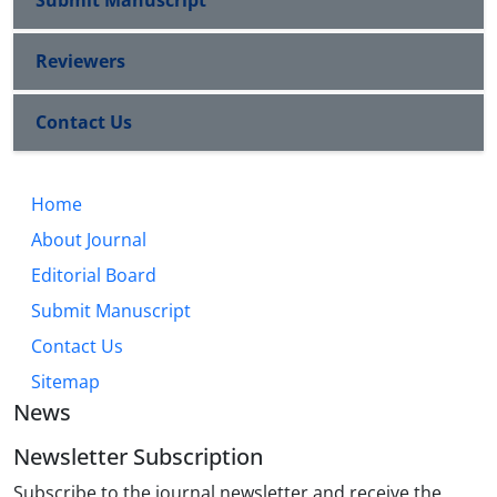
Submit Manuscript
Reviewers
Contact Us
Home
About Journal
Editorial Board
Submit Manuscript
Contact Us
Sitemap
News
Newsletter Subscription
Subscribe to the journal newsletter and receive the