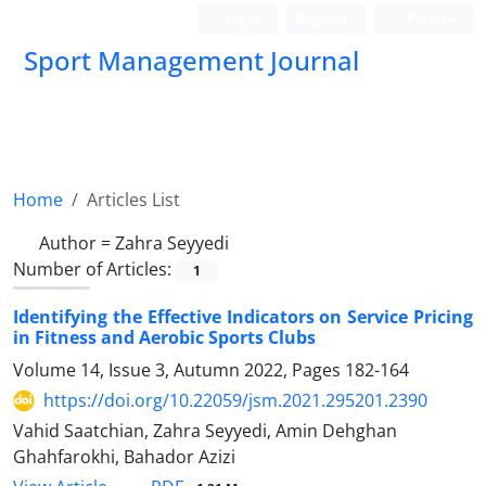
Login
Register
Persian
Sport Management Journal
Home
Articles List
Author =
Zahra Seyyedi
Number of Articles:
1
Identifying the Effective Indicators on Service Pricing
in Fitness and Aerobic Sports Clubs
Volume 14, Issue 3, Autumn 2022, Pages
182-164
https://doi.org/10.22059/jsm.2021.295201.2390
Vahid Saatchian, Zahra Seyyedi, Amin Dehghan
Ghahfarokhi, Bahador Azizi