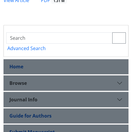
PDF
View Article
1.31 M
Advanced Search
Home
Browse
Journal Info
Guide for Authors