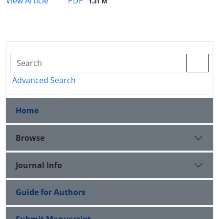
PDF
View Article
1.31 M
Advanced Search
Home
Browse
Journal Info
Guide for Authors