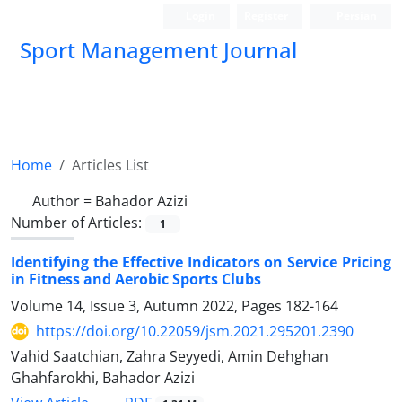
Login
Register
Persian
Sport Management Journal
Home
Articles List
Author =
Bahador Azizi
Number of Articles:
1
Identifying the Effective Indicators on Service Pricing
in Fitness and Aerobic Sports Clubs
Volume 14, Issue 3, Autumn 2022, Pages
182-164
https://doi.org/10.22059/jsm.2021.295201.2390
Vahid Saatchian, Zahra Seyyedi, Amin Dehghan
Ghahfarokhi, Bahador Azizi