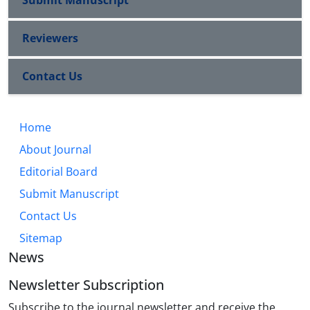
Submit Manuscript
Reviewers
Contact Us
Home
About Journal
Editorial Board
Submit Manuscript
Contact Us
Sitemap
News
Newsletter Subscription
Subscribe to the journal newsletter and receive the