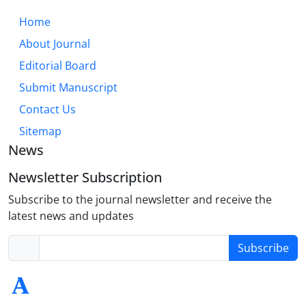
Home
About Journal
Editorial Board
Submit Manuscript
Contact Us
Sitemap
News
Newsletter Subscription
Subscribe to the journal newsletter and receive the
latest news and updates
Subscribe