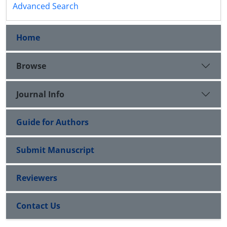
Advanced Search
Home
Browse
Journal Info
Guide for Authors
Submit Manuscript
Reviewers
Contact Us