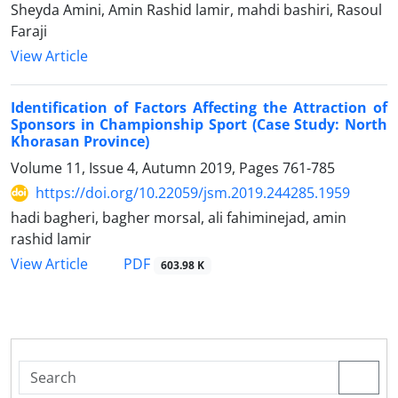
Sheyda Amini, Amin Rashid lamir, mahdi bashiri, Rasoul
Faraji
View Article
Identification of Factors Affecting the Attraction of
Sponsors in Championship Sport (Case Study: North
Khorasan Province)
Volume 11, Issue 4, Autumn 2019, Pages
761-785
https://doi.org/10.22059/jsm.2019.244285.1959
hadi bagheri, bagher morsal, ali fahiminejad, amin
rashid lamir
PDF
View Article
603.98 K