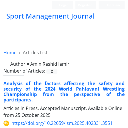
Login
Register
Persian
Sport Management Journal
Home
Articles List
Author =
Amin Rashid lamir
Number of Articles:
2
Analysis of the factors affecting the safety and
security of the 2024 World Pahlavani Wrestling
Championship from the perspective of the
participants.
Articles in Press, Accepted Manuscript, Available Online
from
25 October 2025
https://doi.org/10.22059/jsm.2025.402331.3551